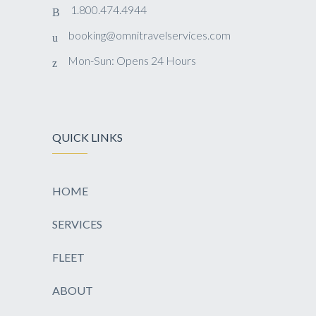
1.800.474.4944
booking@omnitravelservices.com
Mon-Sun: Opens 24 Hours
QUICK LINKS
HOME
SERVICES
FLEET
ABOUT