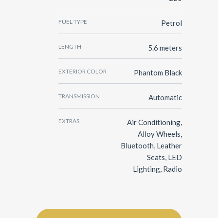
FUEL TYPE
Petrol
LENGTH
5.6 meters
EXTERIOR COLOR
Phantom Black
TRANSMISSION
Automatic
EXTRAS
Air Conditioning,
Alloy Wheels,
Bluetooth, Leather
Seats, LED
Lighting, Radio