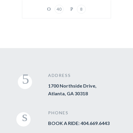
40
8
ADDRESS
1700 Northside Drive,
Atlanta, GA 30318
PHONES
BOOK A RIDE: 404.669.6443