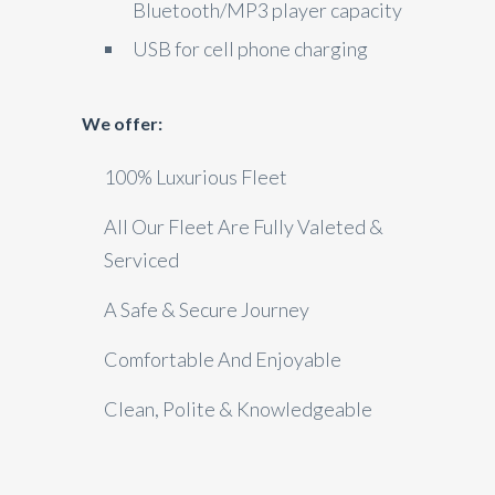
Bluetooth/MP3 player capacity
USB for cell phone charging
We offer:
100% Luxurious Fleet
All Our Fleet Are Fully Valeted &
Serviced
A Safe & Secure Journey
Comfortable And Enjoyable
Clean, Polite & Knowledgeable