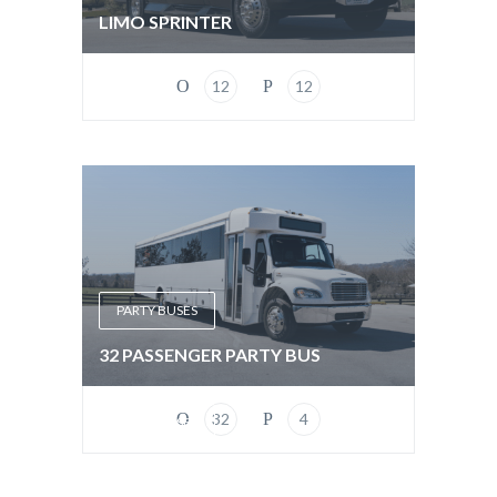
LIMO SPRINTER
12
12
PARTY BUSES
32 PASSENGER PARTY BUS
32
4
PARTY BUSES
EXTENDED LIMO BUS