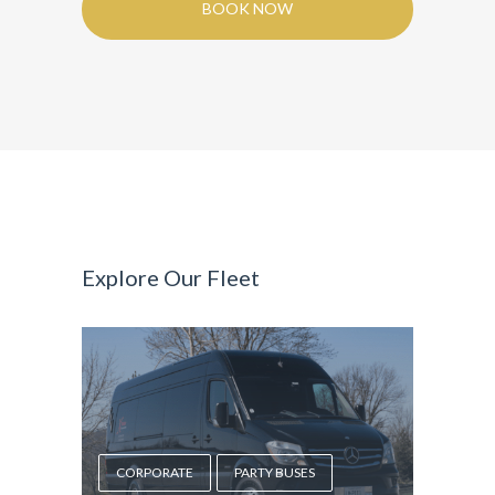
BOOK NOW
Explore Our Fleet
CORPORATE
PARTY BUSES