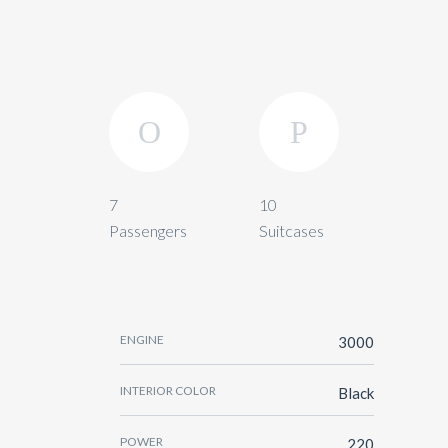
7
10
Passengers
Suitcases
ENGINE
3000
INTERIOR COLOR
Black
POWER
220