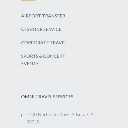
AIRPORT TRANSFER
CHARTER SERVICE
CORPORATE TRAVEL
SPORTS & CONCERT
EVENTS
OMNI TRAVEL SERVICES
1700 Northside Drive, Atlanta, GA
30318