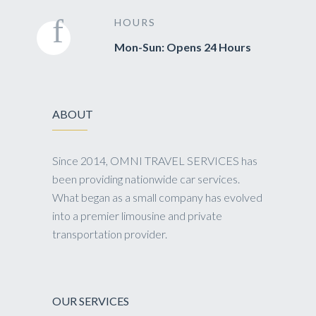
HOURS
Mon-Sun: Opens 24 Hours
ABOUT
Since 2014, OMNI TRAVEL SERVICES has
been providing nationwide car services.
What began as a small company has evolved
into a premier limousine and private
transportation provider.
OUR SERVICES