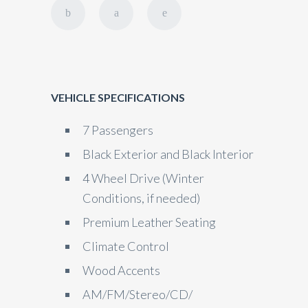
VEHICLE SPECIFICATIONS
7 Passengers
Black Exterior and Black Interior
4 Wheel Drive (Winter
Conditions, if needed)
Premium Leather Seating
Climate Control
Wood Accents
AM/FM/Stereo/CD/