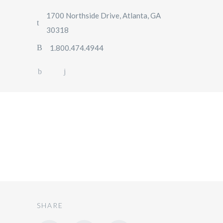
1700 Northside Drive, Atlanta, GA
30318
1.800.474.4944
SUV
SHARE