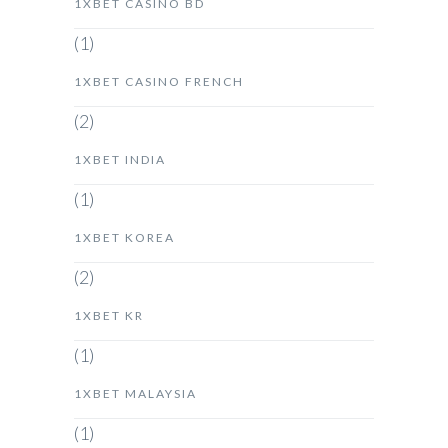
1XBET CASINO BD
(1)
1XBET CASINO FRENCH
(2)
1XBET INDIA
(1)
1XBET KOREA
(2)
1XBET KR
(1)
1XBET MALAYSIA
(1)