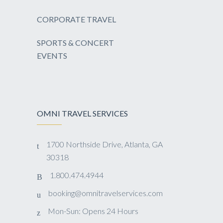
CORPORATE TRAVEL
SPORTS & CONCERT
EVENTS
OMNI TRAVEL SERVICES
1700 Northside Drive, Atlanta, GA
30318
1.800.474.4944
booking@omnitravelservices.com
Mon-Sun: Opens 24 Hours