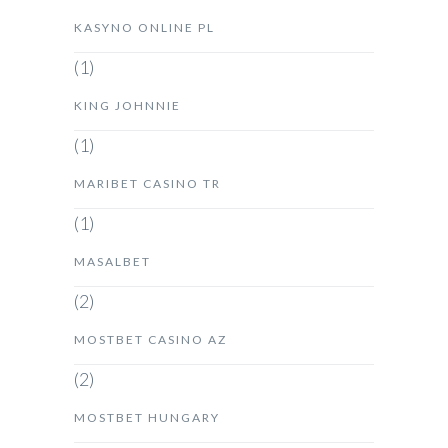
KASYNO ONLINE PL
(1)
KING JOHNNIE
(1)
MARIBET CASINO TR
(1)
MASALBET
(2)
MOSTBET CASINO AZ
(2)
MOSTBET HUNGARY