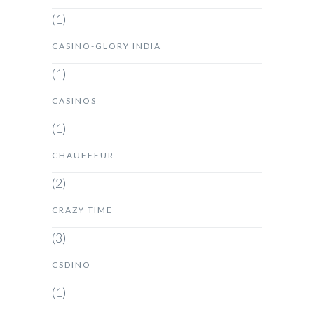
(1)
CASINO-GLORY INDIA
(1)
CASINOS
(1)
CHAUFFEUR
(2)
CRAZY TIME
(3)
CSDINO
(1)