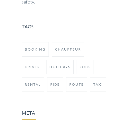
safety.
TAGS
BOOKING
CHAUFFEUR
DRIVER
HOLIDAYS
JOBS
RENTAL
RIDE
ROUTE
TAXI
META