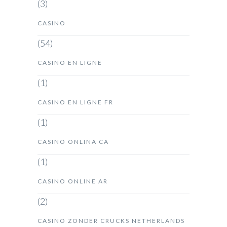
(3)
CASINO
(54)
CASINO EN LIGNE
(1)
CASINO EN LIGNE FR
(1)
CASINO ONLINA CA
(1)
CASINO ONLINE AR
(2)
CASINO ZONDER CRUCKS NETHERLANDS