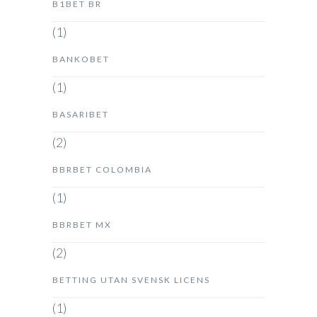
B1BET BR
(1)
BANKOBET
(1)
BASARIBET
(2)
BBRBET COLOMBIA
(1)
BBRBET MX
(2)
BETTING UTAN SVENSK LICENS
(1)