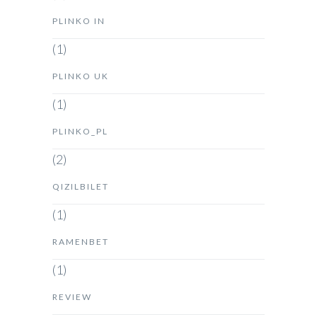
PLINKO IN
(1)
PLINKO UK
(1)
PLINKO_PL
(2)
QIZILBILET
(1)
RAMENBET
(1)
REVIEW