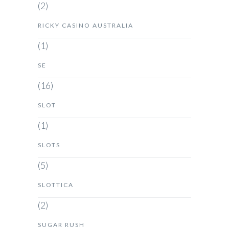
(2)
RICKY CASINO AUSTRALIA
(1)
SE
(16)
SLOT
(1)
SLOTS
(5)
SLOTTICA
(2)
SUGAR RUSH