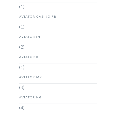
(1)
AVIATOR CASINO FR
(1)
AVIATOR IN
(2)
AVIATOR KE
(1)
AVIATOR MZ
(3)
AVIATOR NG
(4)