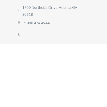
1700 Northside Drive, Atlanta, GA
30318
1.800.474.4944
Комета Казино