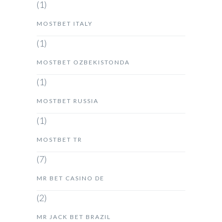
(1)
MOSTBET ITALY
(1)
MOSTBET OZBEKISTONDA
(1)
MOSTBET RUSSIA
(1)
MOSTBET TR
(7)
MR BET CASINO DE
(2)
MR JACK BET BRAZIL