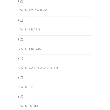
(2)
1WIN AZ CASINO
(1)
1WIN BRASIL
(2)
1WIN BRAZIL
(1)
1WIN CASINO SPANISH
(2)
1WIN FR
(2)
1WIN INDIA