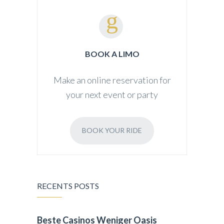
BOOK A LIMO
Make an online reservation for
your next event or party
BOOK YOUR RIDE
RECENTS POSTS
Beste Casinos Weniger Oasis