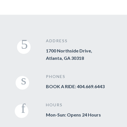
ADDRESS
1700 Northside Drive,
Atlanta, GA 30318
PHONES
BOOK A RIDE: 404.669.6443
HOURS
Mon-Sun: Opens 24 Hours