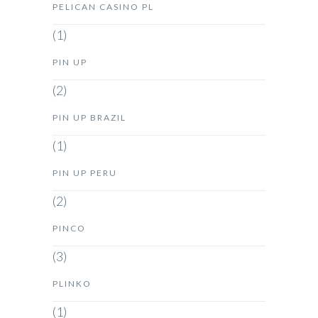
PELICAN CASINO PL
(1)
PIN UP
(2)
PIN UP BRAZIL
(1)
PIN UP PERU
(2)
PINCO
(3)
PLINKO
(1)