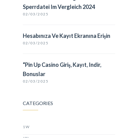
Sperrdatei Im Vergleich 2024
02/03/2025
Hesabınıza Ve Kayıt Ekranına Erişin
02/03/2025
“Pin Up Casino Giriş, Kayıt, Indir,
Bonuslar
02/03/2025
CATEGORIES
1W