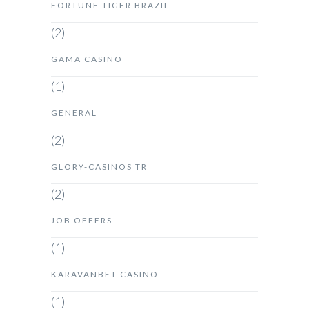
FORTUNE TIGER BRAZIL
(2)
GAMA CASINO
(1)
GENERAL
(2)
GLORY-CASINOS TR
(2)
JOB OFFERS
(1)
KARAVANBET CASINO
(1)