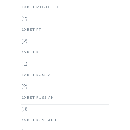
1XBET MOROCCO
(2)
1XBET PT
(2)
1XBET RU
(1)
1XBET RUSSIA
(2)
1XBET RUSSIAN
(3)
1XBET RUSSIAN1