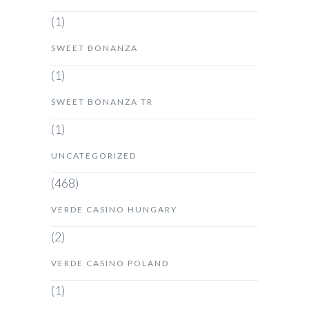
(1)
SWEET BONANZA
(1)
SWEET BONANZA TR
(1)
UNCATEGORIZED
(468)
VERDE CASINO HUNGARY
(2)
VERDE CASINO POLAND
(1)