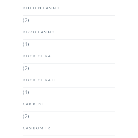
BITCOIN CASINO
(2)
BIZZO CASINO
(1)
BOOK OF RA
(2)
BOOK OF RA IT
(1)
CAR RENT
(2)
CASIBOM TR