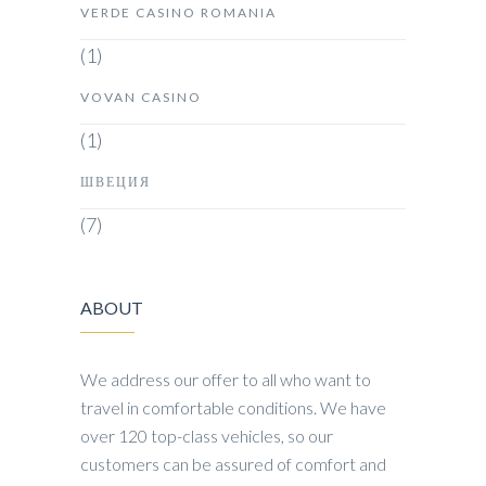
VERDE CASINO ROMANIA
(1)
VOVAN CASINO
(1)
ШВЕЦИЯ
(7)
ABOUT
We address our offer to all who want to
travel in comfortable conditions. We have
over 120 top-class vehicles, so our
customers can be assured of comfort and