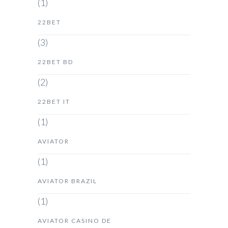
(1)
22BET
(3)
22BET BD
(2)
22BET IT
(1)
AVIATOR
(1)
AVIATOR BRAZIL
(1)
AVIATOR CASINO DE