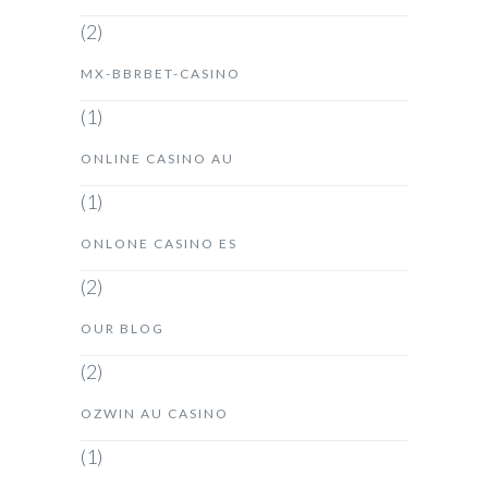
(2)
MX-BBRBET-CASINO
(1)
ONLINE CASINO AU
(1)
ONLONE CASINO ES
(2)
OUR BLOG
(2)
OZWIN AU CASINO
(1)