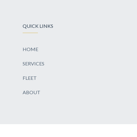
QUICK LINKS
HOME
SERVICES
FLEET
ABOUT