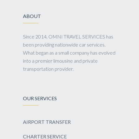
ABOUT
Since 2014, OMNI TRAVEL SERVICES has
been providing nationwide car services.
What began as a small company has evolved
into a premier limousine and private
transportation provider.
OUR SERVICES
AIRPORT TRANSFER
CHARTER SERVICE