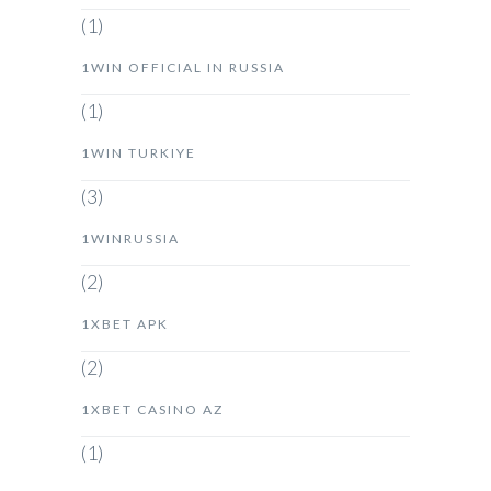
(1)
1WIN OFFICIAL IN RUSSIA
(1)
1WIN TURKIYE
(3)
1WINRUSSIA
(2)
1XBET APK
(2)
1XBET CASINO AZ
(1)