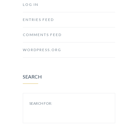
LOG IN
ENTRIES FEED
COMMENTS FEED
WORDPRESS.ORG
SEARCH
SEARCH FOR: