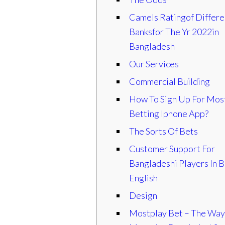
Camels Ratingof Differe
Banksfor The Yr 2022in
Bangladesh
Our Services
Commercial Building
How To Sign Up For Mos
Betting Iphone App?
The Sorts Of Bets
Customer Support For
Bangladeshi Players In B
English
Design
Mostplay Bet – The Way 