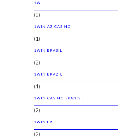
1W
(2)
1WIN AZ CASINO
(1)
1WIN BRASIL
(2)
1WIN BRAZIL
(1)
1WIN CASINO SPANISH
(2)
1WIN FR
(2)