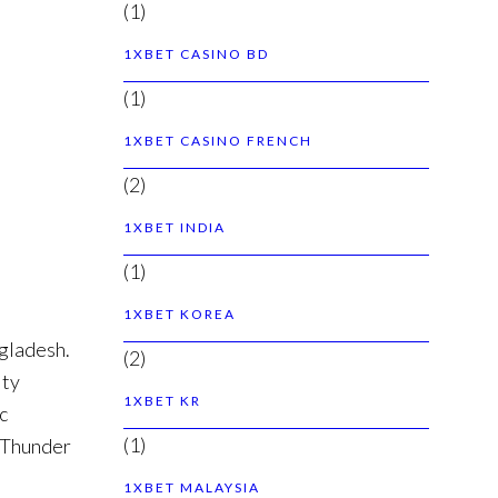
(1)
1XBET CASINO BD
(1)
1XBET CASINO FRENCH
(2)
1XBET INDIA
(1)
1XBET KOREA
gladesh.
(2)
ity
1XBET KR
c
(1)
e Thunder
1XBET MALAYSIA