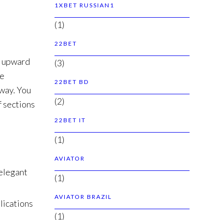
1XBET RUSSIAN1
(1)
22BET
m upward
(3)
he
22BET BD
away. You
(2)
f sections
22BET IT
(1)
AVIATOR
 elegant
(1)
AVIATOR BRAZIL
lications
(1)