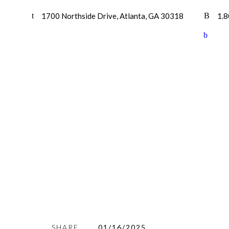
1700 Northside Drive, Atlanta, GA 30318
1.
Citizen Charter Engineering
SHARE
01/16/2025