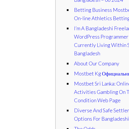
Betting Business Mostb
On-line Athletics Bettin
I’m A Bangladeshi Freel
WordPress Programmer
Currently Living Within 
Bangladesh
About Our Company
Mostbet Kg Официальн
Mostbet Sri Lanka: Onli
Activities Gambling On 
Condition Web Page
Diverse And Safe Settle
Options For Bangladeshi
The Odds