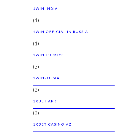
1WIN INDIA
(1)
1WIN OFFICIAL IN RUSSIA
(1)
1WIN TURKIYE
(3)
1WINRUSSIA
(2)
1XBET APK
(2)
1XBET CASINO AZ