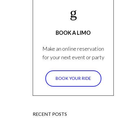
BOOK A LIMO
Make an online reservation
for your next event or party
BOOK YOUR RIDE
RECENT POSTS