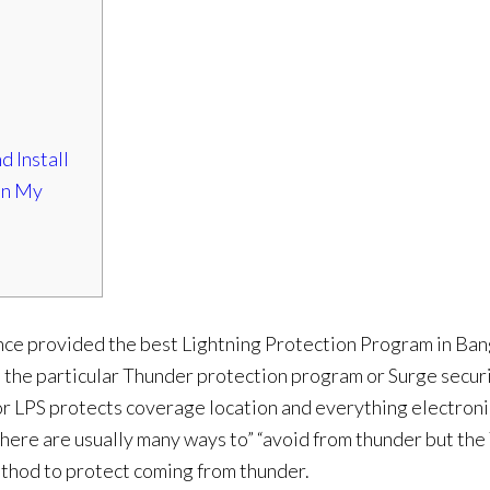
 Install
On My
ce provided the best Lightning Protection Program in Ban
d the particular Thunder protection program or Surge secur
or LPS protects coverage location and everything electroni
here are usually many ways to” “avoid from thunder but th
ethod to protect coming from thunder.