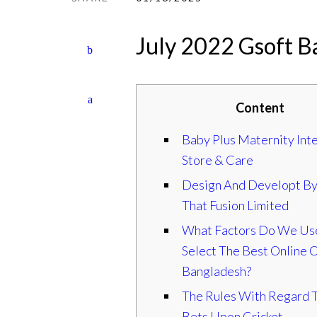
July 2022 Gsoft B
Content
Baby Plus Maternity Int
Store & Care
Design And Developt By
That Fusion Limited
What Factors Do We Us
Select The Best Online C
Bangladesh?
The Rules With Regard T
Bets Upon Cricket