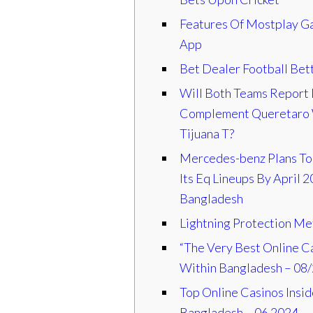
Features Of Mostplay G
App
Bet Dealer Football Bet
Will Both Teams Report 
Complement Queretaro 
Tijuana T?
Mercedes-benz Plans To 
Its Eq Lineups By April 2
Bangladesh
Lightning Protection Met
“The Very Best Online C
Within Bangladesh – 08
Top Online Casinos Insi
Bangladesh – 06 2024