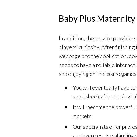
Baby Plus Maternity
In addition, the service provide
players’ curiosity. After finishin
webpage and the application, down
needs to have a reliable internet
and enjoying online casino game
You will eventually have to
sportsbook after closing thi
It will become the powerful
markets.
Our specialists offer profe
and even resolve planning 