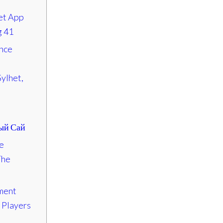
et App
g 41
ance
Sylhet,
ый Сай
ne
The
ment
 Players