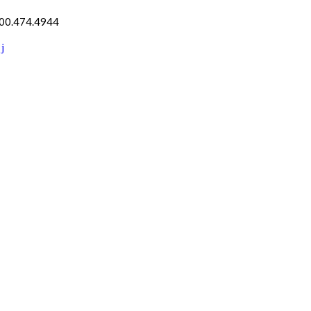
800.474.4944
HOME
SERVICES
OUR FLEET
B
N
ABOUT US
CONTACT
US
 Section