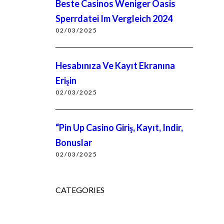
Beste Casinos Weniger Oasis
Sperrdatei Im Vergleich 2024
02/03/2025
Hesabınıza Ve Kayıt Ekranına
Erişin
02/03/2025
“Pin Up Casino Giriş, Kayıt, Indir,
Bonuslar
02/03/2025
CATEGORIES