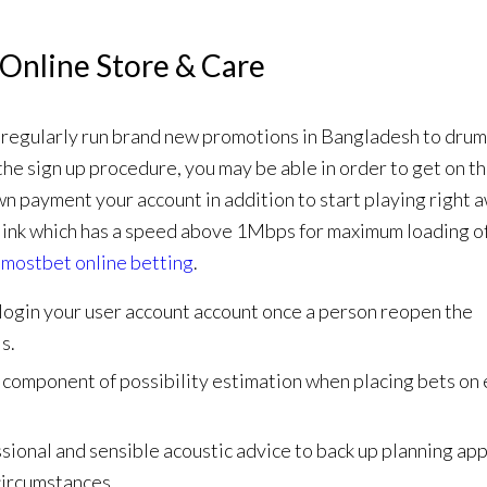
 Online Store & Care
rs regularly run brand new promotions in Bangladesh to dru
g the sign up procedure, you may be able in order to get on t
 payment your account in addition to start playing right 
 link which has a speed above 1Mbps for maximum loading o
s
mostbet online betting
.
 login your user account account once a person reopen the
s.
 component of possibility estimation when placing bets on
ssional and sensible acoustic advice to back up planning app
circumstances.