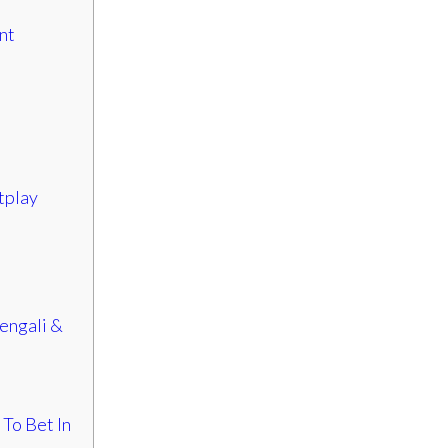
nt
tplay
engali &
To Bet In