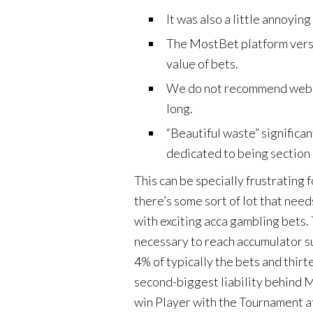
It was also a little annoyin
The MostBet platform versio
value of bets.
We do not recommend websit
long.
“Beautiful waste” significan
dedicated to being section 
This can be specially frustrating 
there’s some sort of lot that nee
with exciting acca gambling bets. 
necessary to reach accumulator s
4% of typically the bets and thi
second-biggest liability behind M
win Player with the Tournament a