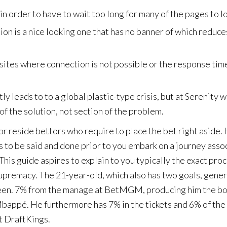
g in order to have to wait too long for many of the pages to l
n is a nice looking one that has no banner of which reduce
es where connection is not possible or the response time
tly leads to to a global plastic-type crisis, but at Serenity 
of the solution, not section of the problem.
for reside bettors who require to place the bet right aside
ds to be said and done prior to you embark on a journey asso
This guide aspires to explain to you typically the exact pro
upremacy. The 21-year-old, which also has two goals, gener
rteen. 7% from the manage at BetMGM, producing him the bo
bappé. He furthermore has 7% in the tickets and 6% of the 
t DraftKings.