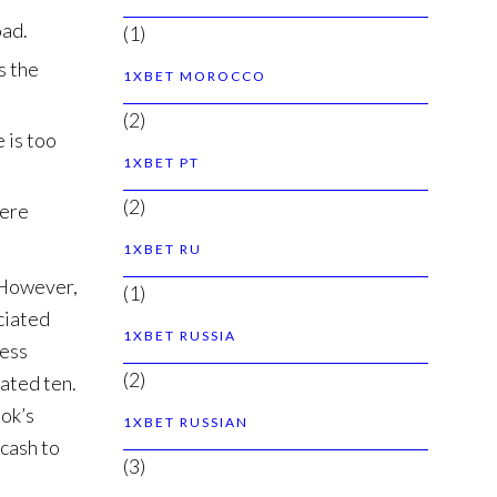
oad.
(1)
s the
1XBET MOROCCO
(2)
 is too
1XBET PT
(2)
were
1XBET RU
. However,
(1)
ciated
1XBET RUSSIA
cess
(2)
ated ten.
ok’s
1XBET RUSSIAN
cash to
(3)