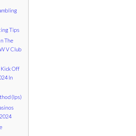
ambling
ting Tips
In The
W V Club
Kick Off
024 In
hod (lps)
asinos
/2024
de