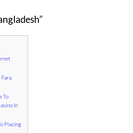
angladesh”
ernet
 Fara
e To
asino In
o Placing