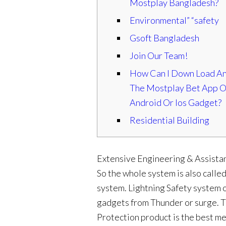
Mostplay Bangladesh?
Environmental” “safety
Gsoft Bangladesh
Join Our Team!
How Can I Down Load And
The Mostplay Bet App 
Android Or Ios Gadget?
Residential Building
Extensive Engineering & Assistan
So the whole system is also calle
system. Lightning Safety system 
gadgets from Thunder or surge. T
Protection product is the best m