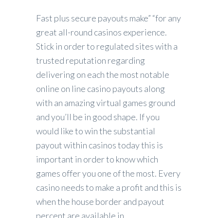
Fast plus secure payouts make” “for any
great all-round casinos experience.
Stick in order to regulated sites with a
trusted reputation regarding
delivering on each the most notable
online on line casino payouts along
with an amazing virtual games ground
and you’ll be in good shape. If you
would like to win the substantial
payout within casinos today this is
important in order to know which
games offer you one of the most. Every
casino needs to make a profit and this is
when the house border and payout
percent are available in.