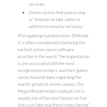
services.
Online casinos that plan to stay
in” “enterprise take safety in
addition to security seriously.
Microgaming founded within 1994 and
it is often considered to be being the
earliest online casino software
provider in the world. The organization
is one associated with the most
recognized providers, and their games
can be found at many regarding the
world’s greatest online casinos. The
Mega Moolah modern jackpot slot is
usually one of the most famous on-line
slots out right now there today, having”