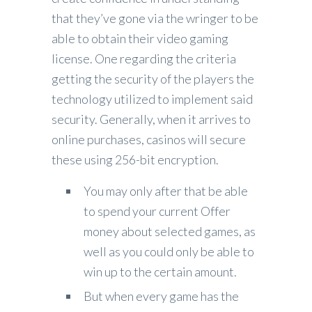
that they’ve gone via the wringer to be
able to obtain their video gaming
license. One regarding the criteria
getting the security of the players the
technology utilized to implement said
security. Generally, when it arrives to
online purchases, casinos will secure
these using 256-bit encryption.
You may only after that be able
to spend your current Offer
money about selected games, as
well as you could only be able to
win up to the certain amount.
But when every game has the