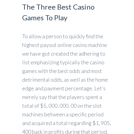
The Three Best Casino
Games To Play
To allow a person to quickly find the
highest payout online casino machine
we have got created the adhering to
list emphasizing typically the casino
games with the best odds and most
detrimental odds, as well as the home
edge and payment percentage. Let’s
merely say that the players spent a
total of $5, 000, 000. 00 on the slot
machines between a specific period
and acquired a total regarding $1, 905,
400 back in profits during that period.