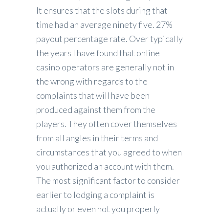
It ensures that the slots during that
time had an average ninety five. 27%
payout percentage rate. Over typically
the years I have found that online
casino operators are generally not in
the wrong with regards to the
complaints that will have been
produced against them from the
players. They often cover themselves
from all angles in their terms and
circumstances that you agreed to when
you authorized an account with them.
The most significant factor to consider
earlier to lodging a complaint is
actually or even not you properly