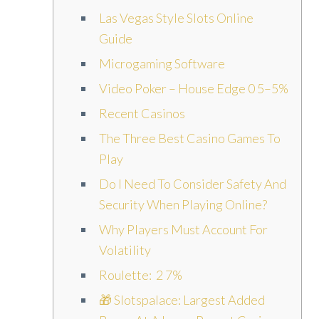
Las Vegas Style Slots Online
Guide
Microgaming Software
Video Poker – House Edge 0 5–5%
Recent Casinos
The Three Best Casino Games To
Play
Do I Need To Consider Safety And
Security When Playing Online?
Why Players Must Account For
Volatility
Roulette: 2 7%
🎁 Slotspalace: Largest Added