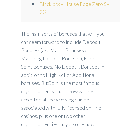
Blackjack – House Edge Zero 5–
2%
The main sorts of bonuses that will you
can seem forward to include Deposit
Bonuses (aka Match Bonuses or
Matching Deposit Bonuses), Free
Spins Bonuses, No Deposit Bonuses in
addition to High Roller Additional
bonuses. BitCoin is the most famous
cryptocurrency that’s now widely
accepted at the growing number
associated with fully licensed on-line
casinos, plus one or two other
cryptocurrencies may also be now