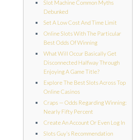
Slot Machine Common Myths
Debunked
Set A Low Cost And Time Limit
Online Slots With The Particular
Best Odds Of Winning
What Will Occur Basically Get
Disconnected Halfway Through
Enjoying A Game Title?
Explore The Best Slots Across Top
Online Casinos
Craps — Odds Regarding Winning:
Nearly Fifty Percent
Create An Account Or Even Log In
Slots Guy’s Recommendation