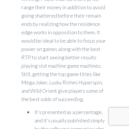
range their money in addition to avoid
going shattered before their remain
ends by realizing how the residence
edge works in opposition to them. It
would be ideal to be able to focus your
power on games along with the best
RTP to start seeing better results
playing slot machine game machines.
Still, getting the top game titles like
Mega Joker, Lucky Riches Hyperspin,
and Wild Orient give players some of
the best odds of succeeding.
It’s presented as a percentage,
and it’s usually published simply
by the software companies who