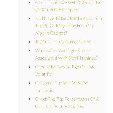
Casinia Casino – Get 100% Up To
€500 + 200 Free Spins
Do I Have To Be Able To Play From
The Pc, Or May I Play From My
Mobile Gadget?
Try Out The Customer Support
What Is The Average Payout
Associated With Slot Machines?
Choose Between High Or Low
Volatility
Customer Support Must Be
Fantastic:
Check The Rtp Percentages Of A
Casino’s Featured Games