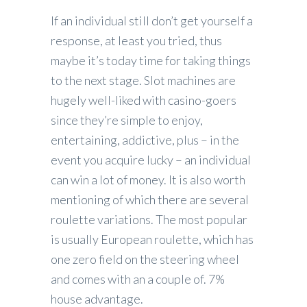
If an individual still don’t get yourself a
response, at least you tried, thus
maybe it’s today time for taking things
to the next stage. Slot machines are
hugely well-liked with casino-goers
since they’re simple to enjoy,
entertaining, addictive, plus – in the
event you acquire lucky – an individual
can win a lot of money. It is also worth
mentioning of which there are several
roulette variations. The most popular
is usually European roulette, which has
one zero field on the steering wheel
and comes with an a couple of. 7%
house advantage.