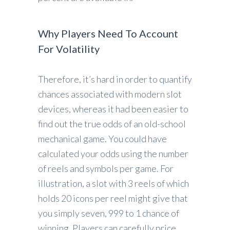
Why Players Need To Account
For Volatility
Therefore, it’s hard in order to quantify
chances associated with modern slot
devices, whereas it had been easier to
find out the true odds of an old-school
mechanical game. You could have
calculated your odds using the number
of reels and symbols per game. For
illustration, a slot with 3 reels of which
holds 20 icons per reel might give that
you simply seven, 999 to 1 chance of
winning. Players can carefully price