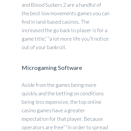
and Blood Suckers 2 are a handful of
the best low movements games you can
find in land-based casinos. The
increased the go back to player is for a
game title,” “a lot more life you’ll notice
out of your bankroll.
Microgaming Software
Aside from the games being more
quickly and the betting on conditions
being less expensive, the top online
casino games have a greater
expectation for that player. Because
operators are free” “in order to spread