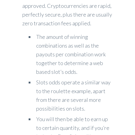
approved. Cryptocurrencies are rapid,
perfectly secure, plus there are usually
zero transaction fees applied.
The amount of winning
combinations as well as the
payouts per combination work
together to determine a web
based slot’s odds.
Slots odds operate a similar way
to the roulette example, apart
from there are several more
possibilities on slots.
You will then be able to earn up
to certain quantity, and if you’re