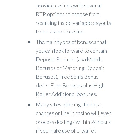
provide casinos with several
RTP options to choose from,
resulting inside variable payouts
from casino to casino.
The main types of bonuses that
you can look forward to contain
Deposit Bonuses (aka Match
Bonuses or Matching Deposit
Bonuses), Free Spins Bonus
deals, Free Bonuses plus High
Roller Additional bonuses.
Many sites offering the best
chances online in casino will even
process dealings within 24 hours
if you make use of e-wallet