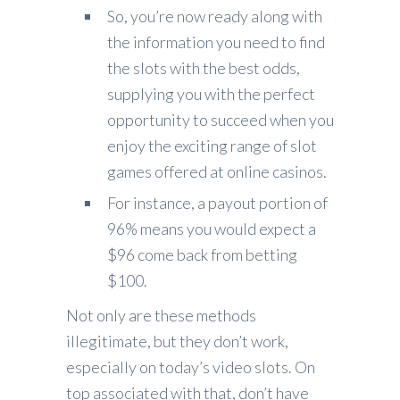
So, you’re now ready along with
the information you need to find
the slots with the best odds,
supplying you with the perfect
opportunity to succeed when you
enjoy the exciting range of slot
games offered at online casinos.
For instance, a payout portion of
96% means you would expect a
$96 come back from betting
$100.
Not only are these methods
illegitimate, but they don’t work,
especially on today’s video slots. On
top associated with that, don’t have