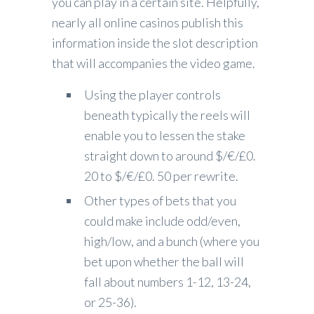
you can play in a certain site. Helpfully,
nearly all online casinos publish this
information inside the slot description
that will accompanies the video game.
Using the player controls
beneath typically the reels will
enable you to lessen the stake
straight down to around $/€/£0.
20 to $/€/£0. 50 per rewrite.
Other types of bets that you
could make include odd/even,
high/low, and a bunch (where you
bet upon whether the ball will
fall about numbers 1-12, 13-24,
or 25-36).