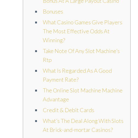
Bonus At A Large Payout Casino
Bonuses
What Casino Games Give Players
The Most Effective Odds At
Winning?
Take Note Of Any Slot Machine’s
Rtp
What Is Regarded As A Good
Payment Rate?
The Online Slot Machine Machine
Advantage
Credit & Debit Cards
What’s The Deal Along With Slots
At Brick-and-mortar Casinos?