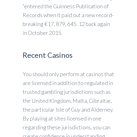
“entered the Guinness Publication of
Records when it paid out a new record-
breaking €17, 879, 645. 12 back again
in October 2015.
Recent Casinos
You should only perform at casinos that
are licensed in addition to regulated in
trusted gambling jurisdictions such as
the United Kingdom, Malta, Gibraltar,
the particular Isle of Guy and Alderney.
By playing at sites licensed in one
regarding these jurisdictions, you can
create confidence in understanding