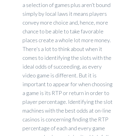
a selection of games plus aren’t bound
simply by local laws it means players
convey more choice and, hence, more
chance to be able to take favorable
places create a whole lot more money.
There’s a lot to think about when it
comes to identifying the slots with the
ideal odds of succeeding, as every
video game is different. But it is
important to appear for when choosing
a game is its RTP or return in order to
player percentage. Identifying the slot
machines with the best odds at on-line
casinos is concerning finding the RTP
percentage of each and every game