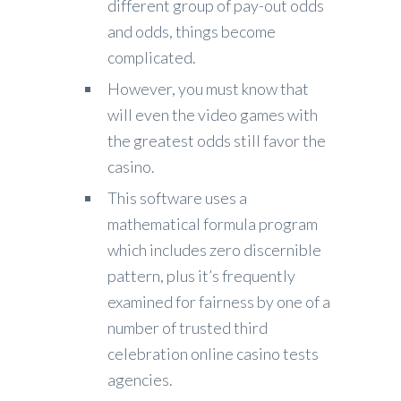
different group of pay-out odds
and odds, things become
complicated.
However, you must know that
will even the video games with
the greatest odds still favor the
casino.
This software uses a
mathematical formula program
which includes zero discernible
pattern, plus it’s frequently
examined for fairness by one of a
number of trusted third
celebration online casino tests
agencies.