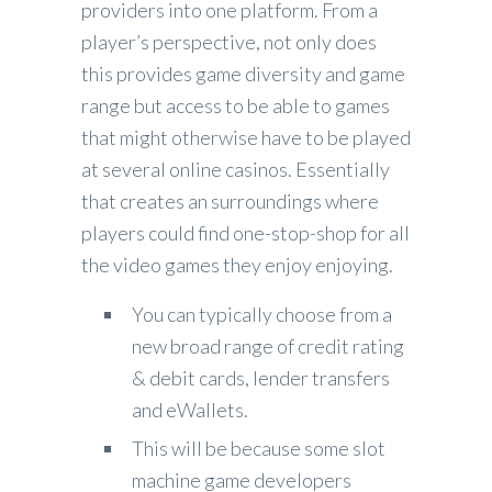
providers into one platform. From a
player’s perspective, not only does
this provides game diversity and game
range but access to be able to games
that might otherwise have to be played
at several online casinos. Essentially
that creates an surroundings where
players could find one-stop-shop for all
the video games they enjoy enjoying.
You can typically choose from a
new broad range of credit rating
& debit cards, lender transfers
and eWallets.
This will be because some slot
machine game developers