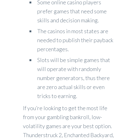
Some online casino players
prefer games that need some
skills and decision making.
The casinos in most states are
needed to publish their payback
percentages.
Slots will be simple games that
will operate with randomly
number generators, thus there
are zero actual skills or even
tricks to earning.
If you’re looking to get the most life
from your gambling bankroll, low-
volatility games are your best option.
Thunderstruck 2, Enchanted Backyard,