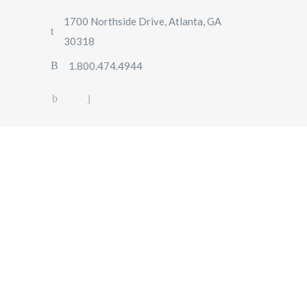
1700 Northside Drive, Atlanta, GA
30318
1.800.474.4944
Games With A Really
Good & Most Severe Odd