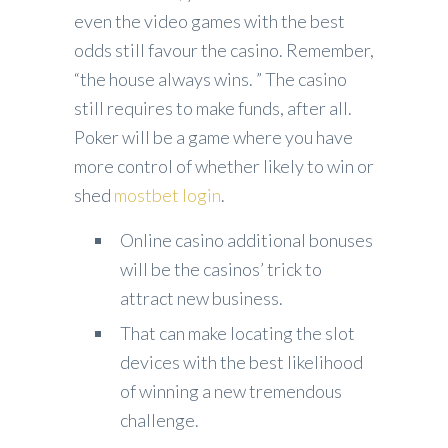
even the video games with the best
odds still favour the casino. Remember,
“the house always wins. ” The casino
still requires to make funds, after all.
Poker will be a game where you have
more control of whether likely to win or
shed
mostbet login
.
Online casino additional bonuses
will be the casinos’ trick to
attract new business.
That can make locating the slot
devices with the best likelihood
of winning a new tremendous
challenge.