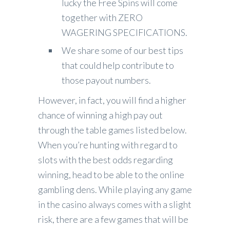
lucky the Free Spins will come
together with ZERO
WAGERING SPECIFICATIONS.
We share some of our best tips
that could help contribute to
those payout numbers.
However, in fact, you will find a higher
chance of winning a high pay out
through the table games listed below.
When you’re hunting with regard to
slots with the best odds regarding
winning, head to be able to the online
gambling dens. While playing any game
in the casino always comes with a slight
risk, there are a few games that will be