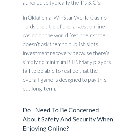
adhered to typically the T’s & C’s.
In Oklahoma, WinStar World Casino
holds the title of the largest on line
casino on the world. Yet, their state
doesn’t ask them to publish slots
investment recovery because there’s
simply no minimum RTP. Many players
fail to be able to realize that the
overall game is designed to pay this
out long-term.
Do I Need To Be Concerned
About Safety And Security When
Enjoying Online?