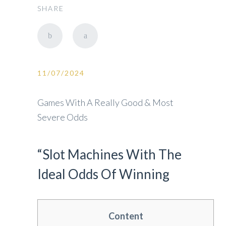
SHARE
11/07/2024
Games With A Really Good & Most
Severe Odds
“Slot Machines With The
Ideal Odds Of Winning
Content