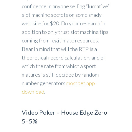
confidence in anyone selling “lucrative”
slot machine secrets on some shady
web site for $20. Do your research in
addition to only trust slot machine tips
coming from legitimate resources.
Bear in mind that will the RTP is a
theoretical record calculation, and of
which the rate from which a sport
matures is still decided by random
number generators
mostbet app
download
.
Video Poker – House Edge Zero
5–5%