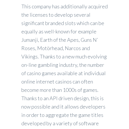
This company has additionally acquired
the licenses to develop several
significant branded slots which can be
equally as well-known for example
Jumanji, Earth of the Apes, Guns N’
Roses, Motörhead, Narcos and
Vikings. Thanks to a new much evolving
on-line gambling industry, the number
of casino games available at individual
online internet casinos can often
become more than 1000s of games.
Thanks to an API driven design, this is
now possible and it allows developers
in order to aggregate the game titles
developed by a variety of software