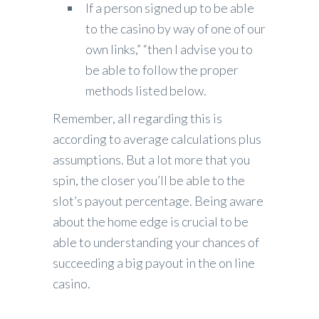
If a person signed up to be able
to the casino by way of one of our
own links,” “then I advise you to
be able to follow the proper
methods listed below.
Remember, all regarding this is
according to average calculations plus
assumptions. But a lot more that you
spin, the closer you’ll be able to the
slot’s payout percentage. Being aware
about the home edge is crucial to be
able to understanding your chances of
succeeding a big payout in the on line
casino.