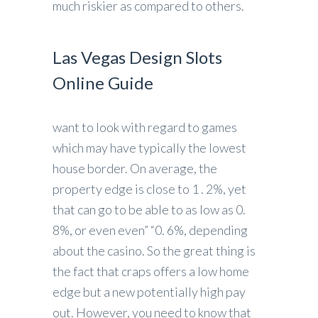
much riskier as compared to others.
Las Vegas Design Slots
Online Guide
want to look with regard to games
which may have typically the lowest
house border. On average, the
property edge is close to 1 . 2%, yet
that can go to be able to as low as 0.
8%, or even even” “0. 6%, depending
about the casino. So the great thing is
the fact that craps offers a low home
edge but a new potentially high pay
out. However, you need to know that