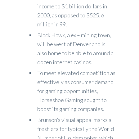
income to $1 billion dollars in
2000, as opposed to $525. 6
million in 99.
Black Hawk, a ex – mining town,
will be west of Denver and is
also home to be able to around a
dozen internet casinos.
To meet elevated competition as
effectively as consumer demand
for gaming opportunities,
Horseshoe Gaming sought to
boost its gaming companies.
Brunson’s visual appeal marks a
fresh era for typically the World
Number of Holdem poker, which