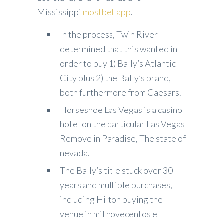
Mississippi
mostbet app
.
In the process, Twin River
determined that this wanted in
order to buy 1) Bally’s Atlantic
City plus 2) the Bally’s brand,
both furthermore from Caesars.
Horseshoe Las Vegas is a casino
hotel on the particular Las Vegas
Remove in Paradise, The state of
nevada.
The Bally’s title stuck over 30
years and multiple purchases,
including Hilton buying the
venue in mil novecentos e