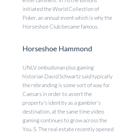
initiated the World Collection of
Poker, an annual event which is why the
Horseshoe Club became famous.
Horseshoe Hammond
UNLV ombudsman plus gaming
historian David Schwartz said typically
the rebranding is some sort of way for
Caesars in order to assert the
property’s identity as a gambler’s
destination, at the same time video
gaming continues to grow across the
You. S. The real estate recently opened