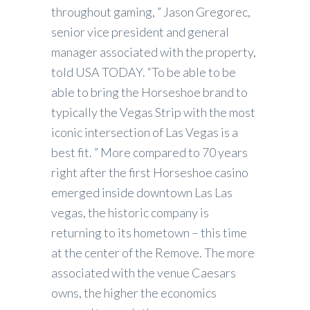
throughout gaming, ” Jason Gregorec,
senior vice president and general
manager associated with the property,
told USA TODAY. “To be able to be
able to bring the Horseshoe brand to
typically the Vegas Strip with the most
iconic intersection of Las Vegas is a
best fit. ” More compared to 70 years
right after the first Horseshoe casino
emerged inside downtown Las Las
vegas, the historic company is
returning to its hometown – this time
at the center of the Remove. The more
associated with the venue Caesars
owns, the higher the economics