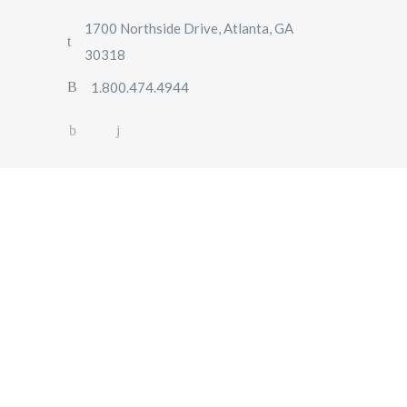
1700 Northside Drive, Atlanta, GA
30318
1.800.474.4944
"horseshoe Casino
Baltimore Wikipedi