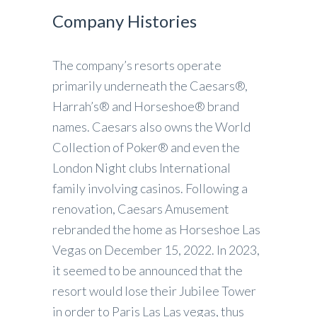
Company Histories
The company’s resorts operate
primarily underneath the Caesars®,
Harrah’s® and Horseshoe® brand
names. Caesars also owns the World
Collection of Poker® and even the
London Night clubs International
family involving casinos. Following a
renovation, Caesars Amusement
rebranded the home as Horseshoe Las
Vegas on December 15, 2022. In 2023,
it seemed to be announced that the
resort would lose their Jubilee Tower
in order to Paris Las Las vegas, thus