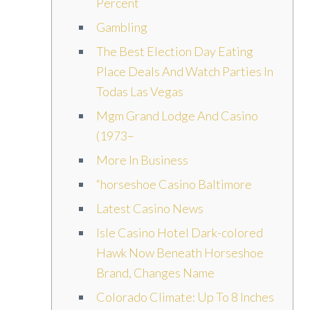
Percent
Gambling
The Best Election Day Eating
Place Deals And Watch Parties In
Todas Las Vegas
Mgm Grand Lodge And Casino
(1973–
More In Business
“horseshoe Casino Baltimore
Latest Casino News
Isle Casino Hotel Dark-colored
Hawk Now Beneath Horseshoe
Brand, Changes Name
Colorado Climate: Up To 8 Inches