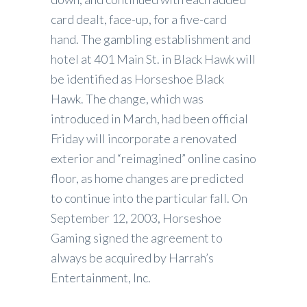
card dealt, face-up, for a five-card
hand. The gambling establishment and
hotel at 401 Main St. in Black Hawk will
be identified as Horseshoe Black
Hawk. The change, which was
introduced in March, had been official
Friday will incorporate a renovated
exterior and “reimagined” online casino
floor, as home changes are predicted
to continue into the particular fall. On
September 12, 2003, Horseshoe
Gaming signed the agreement to
always be acquired by Harrah’s
Entertainment, Inc.