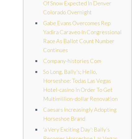
Of Snow Expected In Denver
Colorado Overnight
Gabe Evans Overcomes Rep
Yadira Caraveo In Congressional
Race As Ballot Count Number
Continues
Company-histories Com
So Long, Bally’s; Hello,
Horseshoe: Todas Las Vegas
Hotel-casino In Order To Get
Multimillion-dollar Renovation
Caesars Increasingly Adopting
Horseshoe Brand
‘a Very Exciting Day’: Bally’s
Becomes Horseshoe Las Vegas