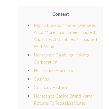
Content
Mgm’s New Sommelier Oversees
A Lot More Than Three Hundred
And Fifty, 000 Bottles Associated
With Wine
Horseshoe Gambling Holding
Corporation
Horseshoe Hammond
Casinos
Company Histories
Horseshoe Casino Brand Name
Returns To Todas Las Vegas