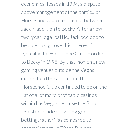
economical losses in 1994, a dispute
above management of the particular
Horseshoe Club came about between
Jack in addition to Becky. After a new
two-year legal battle, Jack decided to
be able to sign over his interest in
typically the Horseshoe Club in order
to Becky in 1998. By that moment, new
gaming venues outside the Vegas
market held the attention. The
Horseshoe Club continued to be on the
list of a lot more profitable casinos
within Las Vegas because the Binions
invested inside providing good
betting, rather” “as compared to
entertainment. In 70 the Binions