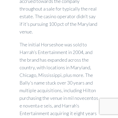
accrued towards the company
throughout a sale for typically the real
estate. The casino operator didn’t say
if it’s pursuing 100 pct of the Maryland
venue.
The initial Horseshoe was sold to
Harrah’s Entertainment in 2004, and
the brand has expanded across the
country, with locations in Maryland,
Chicago, Mississippi, plus more. The
Bally’s name stuck over 30 years and
multiple acquisitions, including Hilton
purchasing the venue in mil novecentos
e noventa e seis, and Harrah’s
Entertainment acquiring it eight years