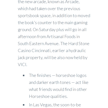
the new arcade, known as Arcade,
which had taken over the previous
sportsbook space, in addition to moved
the book’s counter to the main gaming
ground. On Saturday plus will go in all
afternoon from Artisanal Foods in
South Eastern Avenue. The Hard Stone
Casino Cincinnati, earlier a hydraulic
jack property, will be also now held by
VICI.
The finishes — horseshoe logos
and darker earth tones — act like
what friends would find in other
Horseshoe qualities.
In Las Vegas, the soon-to-be