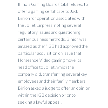
Illinois Gaming Board (IGB) refused to
offer a gaming certificate to Jack
Binion for operation associated with
the Joliet Empress, noting several
regulatory issues and questioning
certain business methods. Binion was
amazed as the” “IGB had approved the
particular acquisition on issue that
Horseshoe Video gaming move its
head office to Joliet, which the
company did, transferring several key
employees and their family members.
Binion asked a judge to offer an opinion
within the IGB decision prior to
seeking a lawful appeal.