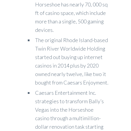
Horseshoe has nearly 70, 000 sq
ft of casino space, which include
more than a single, 500 gaming
devices.
The original Rhode Island-based
Twin River Worldwide Holding
started out buying up internet
casinos in 2014 plus by 2020
owned nearly twelve, like two it
bought from Caesars Enjoyment.
Caesars Entertainment Inc.
strategies to transform Bally’s
Vegas into the Horseshoe
casino through a multimillion-
dollar renovation task starting