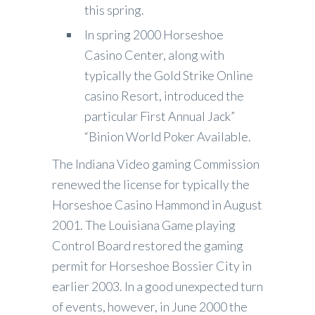
this spring.
In spring 2000 Horseshoe
Casino Center, along with
typically the Gold Strike Online
casino Resort, introduced the
particular First Annual Jack”
“Binion World Poker Available.
The Indiana Video gaming Commission
renewed the license for typically the
Horseshoe Casino Hammond in August
2001. The Louisiana Game playing
Control Board restored the gaming
permit for Horseshoe Bossier City in
earlier 2003. In a good unexpected turn
of events, however, in June 2000 the