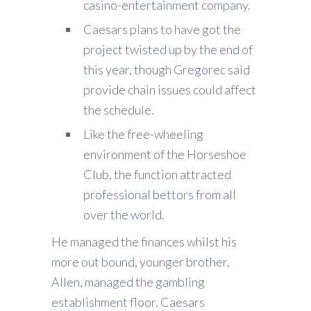
casino-entertainment company.
Caesars plans to have got the
project twisted up by the end of
this year, though Gregorec said
provide chain issues could affect
the schedule.
Like the free-wheeling
environment of the Horseshoe
Club, the function attracted
professional bettors from all
over the world.
He managed the finances whilst his
more out bound, younger brother,
Allen, managed the gambling
establishment floor. Caesars