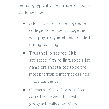
reducing typically the number of rooms
at Horseshoe.
A local casino is offering dealer
college for residents, together
with pay and guidelines included
during teaching.
Thus the Horseshoe Club
attracted high-rolling, specialist
gamblers and started to be the
most profitable internet casinos
in Las Las vegas.
Caesars Leisure Corporation
could be the world’s most
geographically diversified