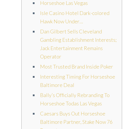
Horseshoe Las Vegas
Isle Casino Hotel Dark-colored
Hawk Now Under…
Dan Gilbert Sells Cleveland
Gambling Establishment Interests;
Jack Entertainment Remains
Operator
Most Trusted Brand Inside Poker
Interesting Timing For Horseshoe
Baltimore Deal
Bally’s Officially Rebranding To
Horseshoe Todas Las Vegas
Caesars Buys Out Horseshoe
Baltimore Partner, Stake Now 76