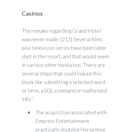
Casinos
The remake regarding Grand Hotel
was never made. [213] Several films
plus television series have been later
shot in the resort, and that would seem
in various other media too. There are
several steps that could induce this
block like submitting a selected word
or term, a SQL command or malformed
info.”
The acquisition associated with
Empress Entertainment
practically doubled Horseshoe