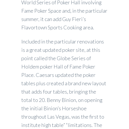
World Series of Poker Hall involving
Fame Poker Space and, in the particular
summer, it can add Guy Fieri’s
Flavortown Sports Cooking area.
Included in the particular renovations
is a great updated poker site, at this
point called the Globe Series of
Holdem poker Hall of Fame Poker
Place. Caesars updated the poker
tables plus created a brand new layout
that adds four tables, bringing the
total to 20. Benny Binion, on opening
the initial Binion’s Horseshoe
throughout Las Vegas, was the first to
institute high table” “limitations. The