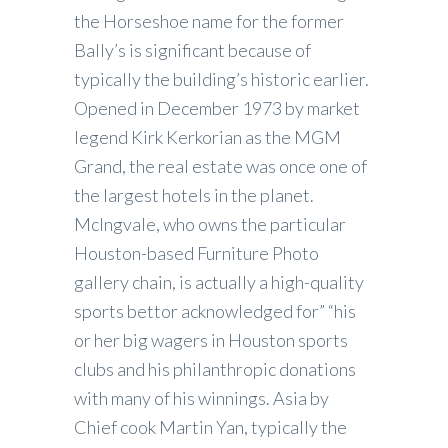
the Horseshoe name for the former
Bally’s is significant because of
typically the building’s historic earlier.
Opened in December 1973 by market
legend Kirk Kerkorian as the MGM
Grand, the real estate was once one of
the largest hotels in the planet.
McIngvale, who owns the particular
Houston-based Furniture Photo
gallery chain, is actually a high-quality
sports bettor acknowledged for” “his
or her big wagers in Houston sports
clubs and his philanthropic donations
with many of his winnings. Asia by
Chief cook Martin Yan, typically the