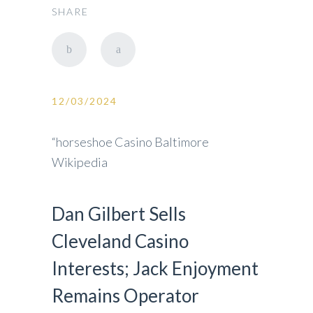
SHARE
12/03/2024
“horseshoe Casino Baltimore
Wikipedia
Dan Gilbert Sells
Cleveland Casino
Interests; Jack Enjoyment
Remains Operator