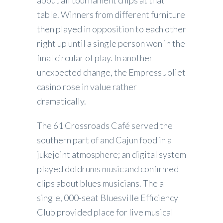
table. Winners from different furniture
then played in opposition to each other
right up until a single person won in the
final circular of play. In another
unexpected change, the Empress Joliet
casino rose in value rather
dramatically.
The 61 Crossroads Café served the
southern part of and Cajun food in a
jukejoint atmosphere; an digital system
played doldrums music and confirmed
clips about blues musicians. The a
single, 000-seat Bluesville Efficiency
Club provided place for live musical