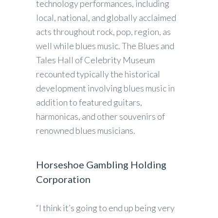
technology performances, including
local, national, and globally acclaimed
acts throughout rock, pop, region, as
well while blues music. The Blues and
Tales Hall of Celebrity Museum
recounted typically the historical
development involving blues music in
addition to featured guitars,
harmonicas, and other souvenirs of
renowned blues musicians.
Horseshoe Gambling Holding
Corporation
“I think it’s going to end up being very