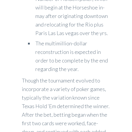
will begin at the Horseshoe in-
may after originating downtown
and relocating for the Rio plus
Paris Las Las vegas over the yrs.
The multimillion-dollar
reconstruction is expected in
order to be complete by the end
regarding the year.
Though the tournament evolved to
incorporate a variety of poker games,
typically the variation known since
Texas Hold ‘Em determined the winner.
After the bet, betting began when the
first two cards were worked, face-
down, and continued with each added