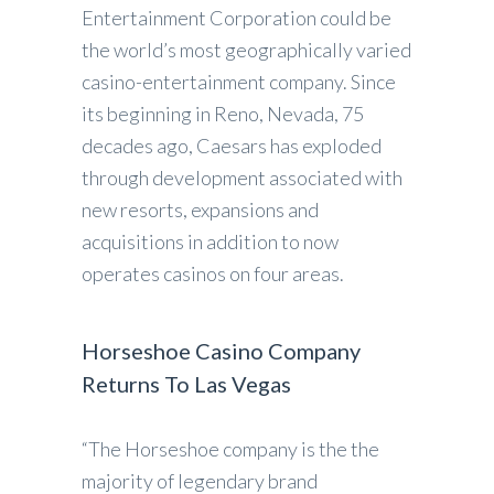
Entertainment Corporation could be
the world’s most geographically varied
casino-entertainment company. Since
its beginning in Reno, Nevada, 75
decades ago, Caesars has exploded
through development associated with
new resorts, expansions and
acquisitions in addition to now
operates casinos on four areas.
Horseshoe Casino Company
Returns To Las Vegas
“The Horseshoe company is the the
majority of legendary brand