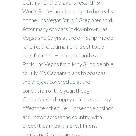
exciting for the players regarding
World Series holdem poker to be really
on the Las Vegas Strip, ” Gregorec said.
After many of years in downtown Las
Vegas and 17 yrs at the off-Strip Rio de
janeiro, the tournament is set to be
held from the Horseshoe and even
Paris Las Vegas from May 31 to be able
to July 19. Caesars plans to possess
the project covered up at the
conclusion of this year, though
Gregorec said supply chain issues may
affect the schedule. Horseshoe casinos
are known across the country, with
properties in Baltimore, Illinois,
Louisiana, Grand rapids and