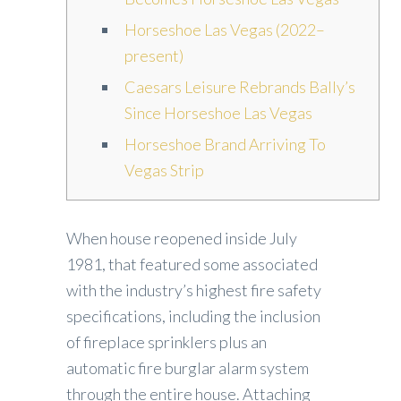
Horseshoe Las Vegas (2022–
present)
Caesars Leisure Rebrands Bally’s
Since Horseshoe Las Vegas
Horseshoe Brand Arriving To
Vegas Strip
When house reopened inside July
1981, that featured some associated
with the industry’s highest fire safety
specifications, including the inclusion
of fireplace sprinklers plus an
automatic fire burglar alarm system
through the entire house. Attaching