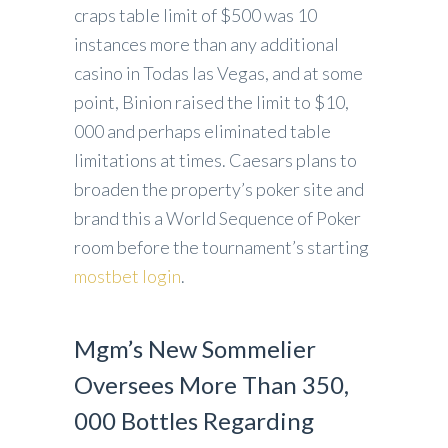
craps table limit of $500 was 10
instances more than any additional
casino in Todas las Vegas, and at some
point, Binion raised the limit to $10,
000 and perhaps eliminated table
limitations at times. Caesars plans to
broaden the property’s poker site and
brand this a World Sequence of Poker
room before the tournament’s starting
mostbet login
.
Mgm’s New Sommelier
Oversees More Than 350,
000 Bottles Regarding