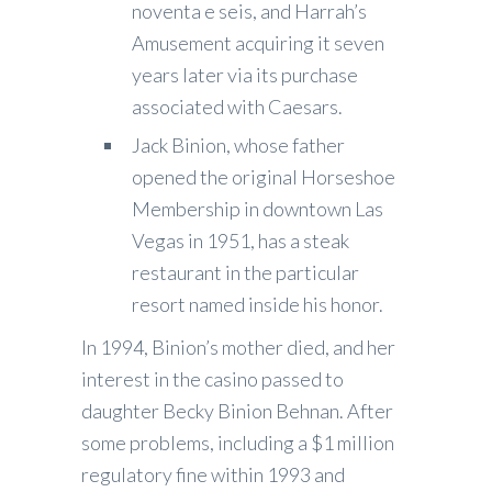
noventa e seis, and Harrah’s
Amusement acquiring it seven
years later via its purchase
associated with Caesars.
Jack Binion, whose father
opened the original Horseshoe
Membership in downtown Las
Vegas in 1951, has a steak
restaurant in the particular
resort named inside his honor.
In 1994, Binion’s mother died, and her
interest in the casino passed to
daughter Becky Binion Behnan. After
some problems, including a $1 million
regulatory fine within 1993 and