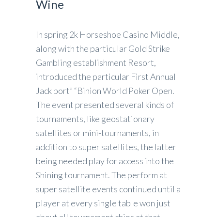
Wine
In spring 2k Horseshoe Casino Middle,
along with the particular Gold Strike
Gambling establishment Resort,
introduced the particular First Annual
Jack port” “Binion World Poker Open.
The event presented several kinds of
tournaments, like geostationary
satellites or mini-tournaments, in
addition to super satellites, the latter
being needed play for access into the
Shining tournament. The perform at
super satellite events continued until a
player at every single table won just
about all tournament chips at that