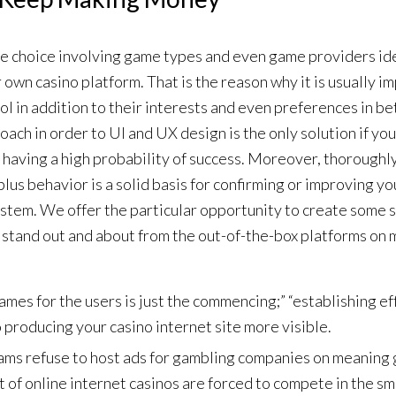
he choice involving game types and even game providers ide
r own casino platform. That is the reason why it is usually i
l in addition to their interests and even preferences in be
ch in order to UI and UX design is the only solution if you
 having a high probability of success. Moreover, thoroughl
plus behavior is a solid basis for confirming or improving yo
stem. We offer the particular opportunity to create some s
ll stand out and about from the out-of-the-box platforms on 
ames for the users is just the commencing;” “establishing ef
 producing your casino internet site more visible.
ams refuse to host ads for gambling companies on meaning 
 of online internet casinos are forced to compete in the sm