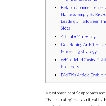
Belatra Commemorates 
Hallows Simply By Revea
Leading 5 Halloween T
Slots
Affiliate Marketing
Developing An Effective
Marketing Strategy
White-label Casino Solu
Providers
Did This Article Enable 
A customer-centric approach and o
These strategies are critical to