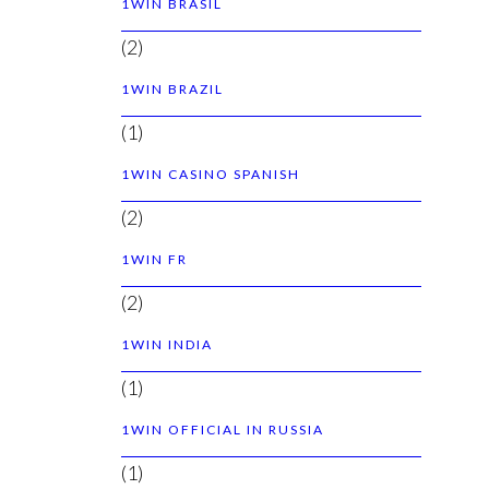
1WIN BRASIL
(2)
1WIN BRAZIL
(1)
1WIN CASINO SPANISH
(2)
1WIN FR
(2)
1WIN INDIA
(1)
1WIN OFFICIAL IN RUSSIA
(1)