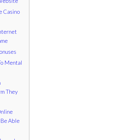
 Website
e Casino
nternet
ame
onuses
 To Mental
n
orm They
nline
 Be Able