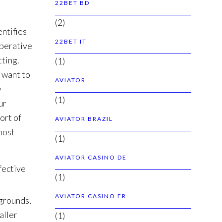
22BET BD
(2)
ntifies
22BET IT
mperative
tting.
(1)
 want to
AVIATOR
y
(1)
ur
ort of
AVIATOR BRAZIL
most
(1)
AVIATOR CASINO DE
fective
(1)
AVIATOR CASINO FR
grounds,
aller
(1)