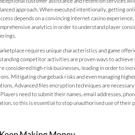
xceptional customer assistance and retention services wil
balanced approach. When executed intentionally, getting onl
uccess depends on a convincing internet casino experience,
mprehensive analytics in order to understand player consi
erings.
arketplace requires unique characteristics and game offeri
tanding competitor activities are proven ways to achieve 
are considered high-risk businesses, leading in order to inc
utions. Mitigating chargeback risks and even managing highe
utions. Advanced files encryption techniques are necessary 
 Players need to submit their names, email addresses, pho
ion, so this is essential to stop unauthorised use of their 
 Keep Making Money