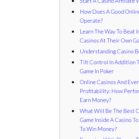
Start A Casino Affiliate
How Does A Good Onlin
Operate?
Learn The Way To Beat I
Casinos At Their Own G
Understanding Casino B
Tilt Control In Addition
Game In Poker
Online Casinos And Eve
Profitability: How Perf
Earn Money?
What Will Be The Best O
Game Inside A Casino To
To Win Money?