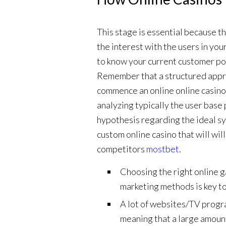
This stage is essential because t
the interest with the users in you
to know your current customer poo
Remember that a structured approa
commence an online online casino
analyzing typically the user base 
hypothesis regarding the ideal sy
custom online casino that will wi
competitors
mostbet
.
Choosing the right online g
marketing methods is key to
A lot of websites/TV progr
meaning that a large amount