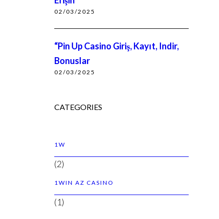
Erişin
02/03/2025
“Pin Up Casino Giriş, Kayıt, Indir,
Bonuslar
02/03/2025
CATEGORIES
1W
(2)
1WIN AZ CASINO
(1)