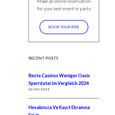
Make an online reservation
for your next event or party
BOOK YOUR RIDE
RECENT POSTS
Beste Casinos Weniger Oasis
Sperrdatei Im Vergleich 2024
02/03/2025
Hesabınıza Ve Kayıt Ekranına