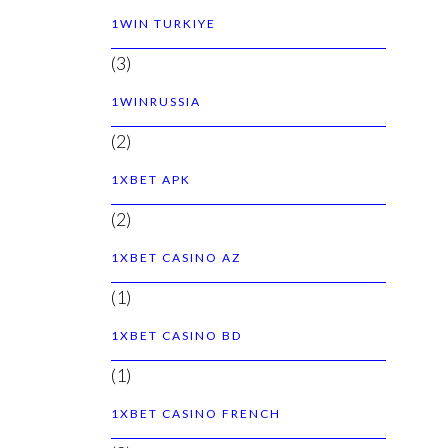
1WIN TURKIYE
(3)
1WINRUSSIA
(2)
1XBET APK
(2)
1XBET CASINO AZ
(1)
1XBET CASINO BD
(1)
1XBET CASINO FRENCH