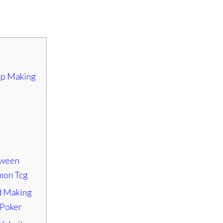
ep Making
tween
mon Tcg
d Making
 Poker