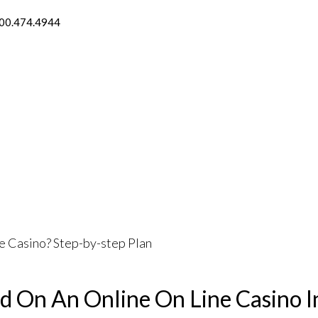
800.474.4944
HOME
SERVICES
OUR FLEET
ABOUT US
 Online Casino? Step-by-step Pla
e Casino? Step-by-step Plan
d On An Online On Line Casino I