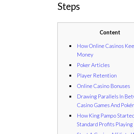
Steps
Content
How Online Casinos Ke
Money
Poker Articles
Player Retention
Online Casino Bonuses
Drawing Parallels In Be
Casino Games And Poké
How King Pampo Starte
Standard Profits Playing