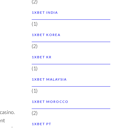
(2)
1XBET INDIA
(1)
1XBET KOREA
(2)
1XBET KR
(1)
1XBET MALAYSIA
(1)
1XBET MOROCCO
casino.
(2)
ent
1XBET PT