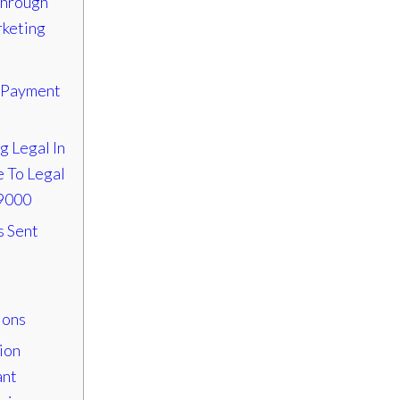
Through
keting
r Payment
g Legal In
e To Legal
I9000
 Sent
ions
ion
ant