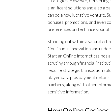
strategies. However, delivering e
significant solutions and also a 
can be a new lucrative venture. S
bonuses, promotions, and even co
preferences and enhance your off
Standing out within a saturated m
Continuous innovation and unders
Start an Online internet casinos 
scrutiny through financial instit
require strategic transaction sol
player data plus payment details.
numbers, along with other informat
sensitive information.
How Online Casinos