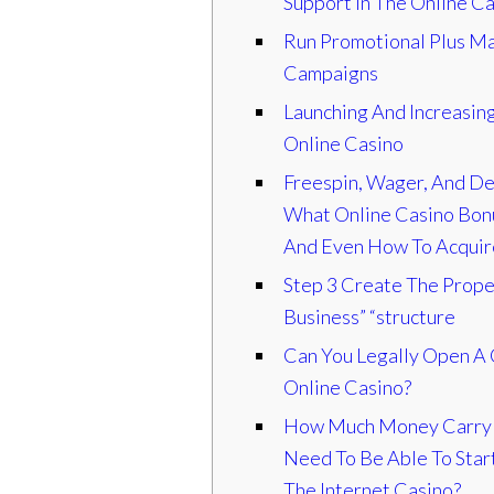
Support In The Online C
Run Promotional Plus Ma
Campaigns
Launching And Increasin
Online Casino
Freespin, Wager, And De
What Online Casino Bon
And Even How To Acquir
Step 3 Create The Prope
Business” “structure
Can You Legally Open A
Online Casino?
How Much Money Carry 
Need To Be Able To Star
The Internet Casino?