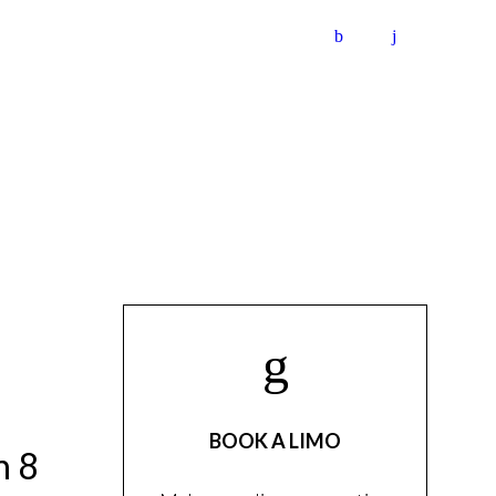
CONTACT US
BOOK NOW!
BOOK A LIMO
n 8