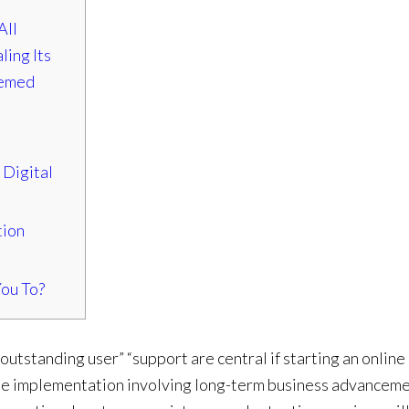
All
ling Its
hemed
 Digital
tion
You To?
utstanding user” “support are central if starting an online 
 the implementation involving long-term business advancem