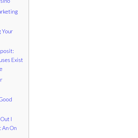
asino
rketing
g Your
posit:
uses Exist
e
r
 Good
Out I
t An On