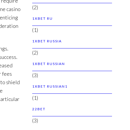
l require
(2)
ine casino
 enticing
1XBET RU
deration
(1)
1XBET RUSSIA
ngs.
(2)
success.
1XBET RUSSIAN
reased
r fees
(3)
to shield
1XBET RUSSIAN1
ne
(1)
particular
22BET
(3)