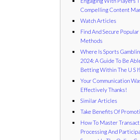
Engaging With Players 
Compelling Content Mar
Watch Articles
Find And Secure Popula
Methods
Where Is Sports Gamblin
2024: A Guide To Be Abl
Betting Within The U S 
Your Communication Was
Effectively Thanks!
Similar Articles
Take Benefits Of Promot
How To Master Transact
Processing And Particip