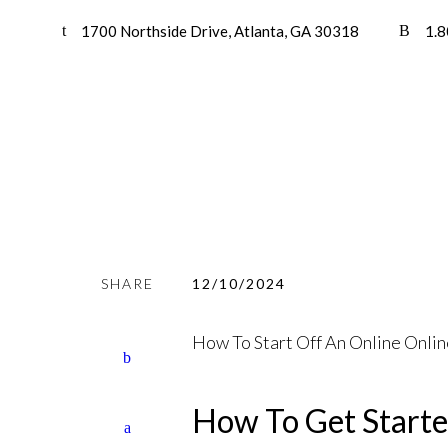
1700 Northside Drive, Atlanta, GA 30318
1.
How To Start Off An Online
SHARE
12/10/2024
How To Start Off An Online Onlin
How To Get Starte