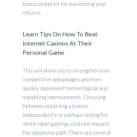
bonus blueprint for maximizing your
returns.
Learn Tips On How To Beat
Internet Casinos At Their
Personal Game
This will allow you to strengthen your
competitive advantages and even
quickly implement technological and
marketing improvements. Choosing
between obtaining a license
independently or perhaps opting for
white-label gaming solutions impacts
the expansion path. There are several