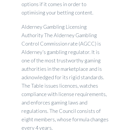
options if it comes in order to
optimising your betting content.
Alderney Gambling Licensing
Authority The Alderney Gambling
Control Commission rate (AGCC) is
Alderney’s gambling regulator. It is
one of the most trustworthy gaming
authorities in the marketplace and is
acknowledged for its rigid standards.
The Table issues licences, watches
compliance with license requirements,
and enforces gaming laws and
regulations. The Council consists of
eight members, whose formula changes
every 4 years.