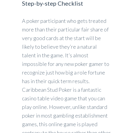
Step-by-step Checklist
A poker participant who gets treated
more than their particular fair share of
very good cards at the start will be
likely to believe they’re a natural
talent in the game. It’s almost
impossible for any new poker gamer to
recognize just how big a role fortune
has in their quick term results.
Caribbean Stud Poker is a fantastic
casino table video game that you can
play online. However, unlike standard
poker in most gambling establishment
games, this online game is played
contrary to the house rather than other