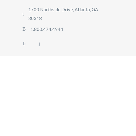
1700 Northside Drive, Atlanta, GA
30318
1.800.474.4944
How To Start Out An
Online Online Casino In 8
Step