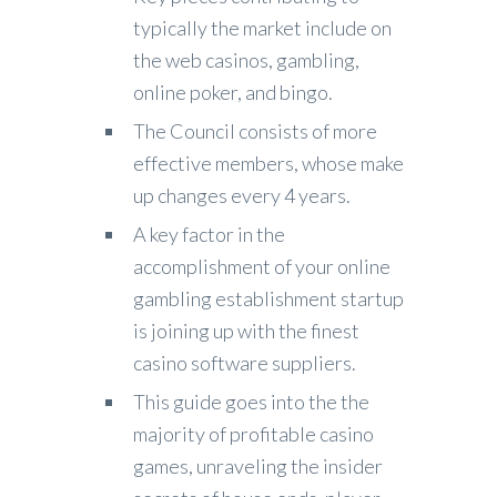
typically the market include on
the web casinos, gambling,
online poker, and bingo.
The Council consists of more
effective members, whose make
up changes every 4 years.
A key factor in the
accomplishment of your online
gambling establishment startup
is joining up with the finest
casino software suppliers.
This guide goes into the the
majority of profitable casino
games, unraveling the insider