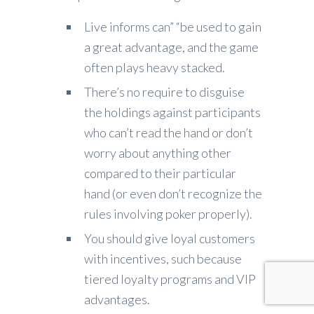
Live informs can” “be used to gain
a great advantage, and the game
often plays heavy stacked.
There’s no require to disguise
the holdings against participants
who can’t read the hand or don’t
worry about anything other
compared to their particular
hand (or even don’t recognize the
rules involving poker properly).
You should give loyal customers
with incentives, such because
tiered loyalty programs and VIP
advantages.