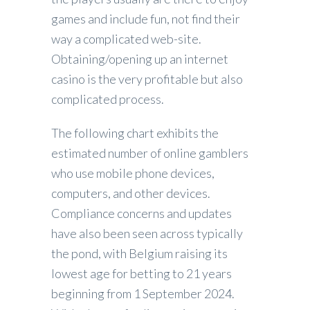
games and include fun, not find their
way a complicated web-site.
Obtaining/opening up an internet
casino is the very profitable but also
complicated process.
The following chart exhibits the
estimated number of online gamblers
who use mobile phone devices,
computers, and other devices.
Compliance concerns and updates
have also been seen across typically
the pond, with Belgium raising its
lowest age for betting to 21 years
beginning from 1 September 2024.