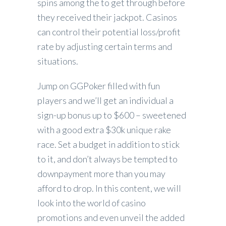
spins among the to get through before
they received their jackpot. Casinos
can control their potential loss/profit
rate by adjusting certain terms and
situations.
Jump on GGPoker filled with fun
players and we’ll get an individual a
sign-up bonus up to $600 – sweetened
with a good extra $30k unique rake
race. Set a budget in addition to stick
to it, and don’t always be tempted to
downpayment more than you may
afford to drop. In this content, we will
look into the world of casino
promotions and even unveil the added