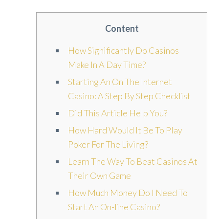
Content
How Significantly Do Casinos
Make In A Day Time?
Starting An On The Internet
Casino: A Step By Step Checklist
Did This Article Help You?
How Hard Would It Be To Play
Poker For The Living?
Learn The Way To Beat Casinos At
Their Own Game
How Much Money Do I Need To
Start An On-line Casino?