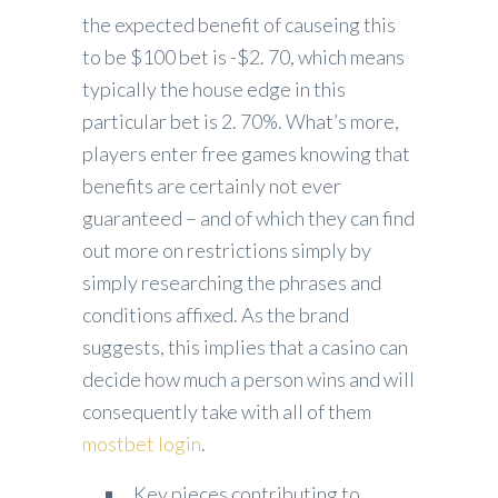
the expected benefit of causeing this
to be $100 bet is -$2. 70, which means
typically the house edge in this
particular bet is 2. 70%. What’s more,
players enter free games knowing that
benefits are certainly not ever
guaranteed – and of which they can find
out more on restrictions simply by
simply researching the phrases and
conditions affixed. As the brand
suggests, this implies that a casino can
decide how much a person wins and will
consequently take with all of them
mostbet login
.
Key pieces contributing to