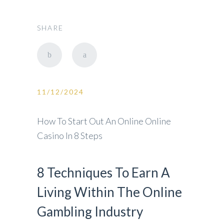
SHARE
11/12/2024
How To Start Out An Online Online
Casino In 8 Steps
8 Techniques To Earn A
Living Within The Online
Gambling Industry