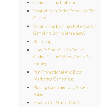
Online Casino Platform
Strategies In Order To Win At The
Casino
What Is The Earnings Potential Of
Gambling Online Streamers?
Bonus Tips
How To Start Out An Online
Online Casino? Steps, Costs Plus
Earnings
Run Promotional And Even
Marketing Campaigns
Playing Fundamentally Appear
Poker
How To Get Started On A