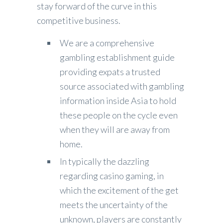
stay forward of the curve in this
competitive business.
We are a comprehensive
gambling establishment guide
providing expats a trusted
source associated with gambling
information inside Asia to hold
these people on the cycle even
when they will are away from
home.
In typically the dazzling
regarding casino gaming, in
which the excitement of the get
meets the uncertainty of the
unknown, players are constantly