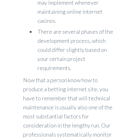
may implement whenever
maintaining online internet
casinos.
There are several phases of the
development process, which
could differ slightly based on
your certain project
requirements.
Now that a person know how to
produce a betting internet site, you
have to remember that will technical
maintenance is usually also one of the
most substantial factors for
consideration in the lengthy run. Our
professionals systematically monitor