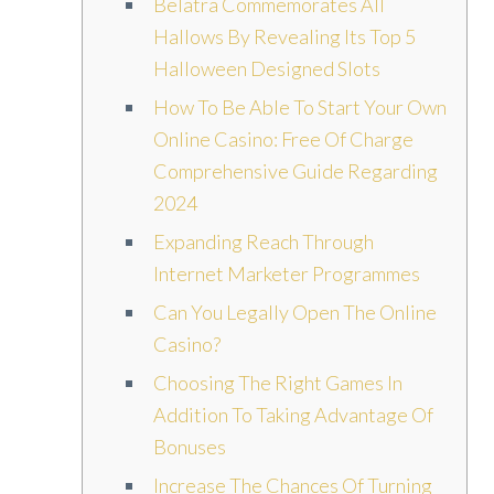
Belatra Commemorates All
Hallows By Revealing Its Top 5
Halloween Designed Slots
How To Be Able To Start Your Own
Online Casino: Free Of Charge
Comprehensive Guide Regarding
2024
Expanding Reach Through
Internet Marketer Programmes
Can You Legally Open The Online
Casino?
Choosing The Right Games In
Addition To Taking Advantage Of
Bonuses
Increase The Chances Of Turning