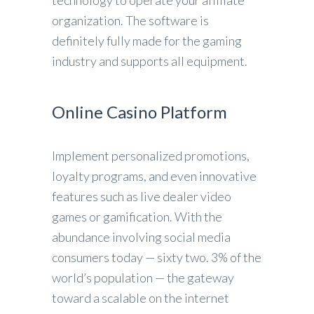
organization. The software is
definitely fully made for the gaming
industry and supports all equipment.
Online Casino Platform
Implement personalized promotions,
loyalty programs, and even innovative
features such as live dealer video
games or gamification. With the
abundance involving social media
consumers today — sixty two. 3% of the
world’s population — the gateway
toward a scalable on the internet