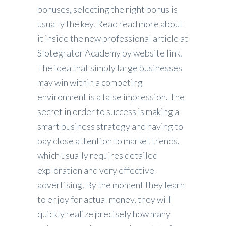
bonuses, selecting the right bonus is
usually the key. Read read more about
it inside the new professional article at
Slotegrator Academy by website link.
The idea that simply large businesses
may win within a competing
environment is a false impression. The
secret in order to success is making a
smart business strategy and having to
pay close attention to market trends,
which usually requires detailed
exploration and very effective
advertising. By the moment they learn
to enjoy for actual money, they will
quickly realize precisely how many