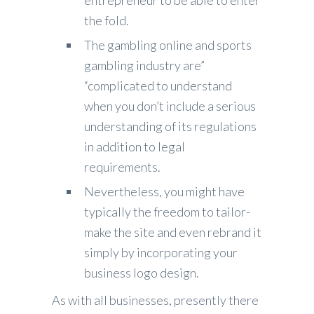
the fold.
The gambling online and sports
gambling industry are”
“complicated to understand
when you don’t include a serious
understanding of its regulations
in addition to legal
requirements.
Nevertheless, you might have
typically the freedom to tailor-
make the site and even rebrand it
simply by incorporating your
business logo design.
As with all businesses, presently there