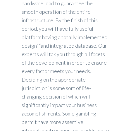
hardware load to guarantee the
smooth operation of the entire
infrastructure. By the finish of this
period, you will have fully useful
platform having a totally implemented
design” “and integrated database. Our
experts will tak you through all facets
of the development in order to ensure
every factor meets your needs.
Deciding on the appropriate
jurisdiction is some sort of life-
changing decision of which will
significantly impact your business
accomplishments. Some gambling
permit have more assertive
international recognition in addition to