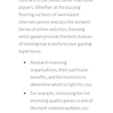
players. Whether at the buzzing
flooring surfaces of land-based
internet casinos and also the dynamic
terme of online websites, knowing
which games provide the best chances
of winning may transform your gaming
experience.
Research licensing
organisations, their particular
benefits, and the functions to
determine which is right for you.
For example, increasing the list
involving quality games is one of
the most common updates you