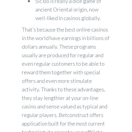
Sic Bo is really a dice game of
ancient Oriental origin, now
well-liked in casinos globally.
That’s because the best online casinos
in the world have earnings in billions of
dollars annually. These programs
usually are produced for regular and
even regular customers to be able to
reward them together with special
offers and even more stimulate
activity. Thanks to these advantages,
they stay lengthier at your on-line
casino and sense valued as typical and
regular players. Betconstruct offers
application built for the most current
technology to operate your affiliate