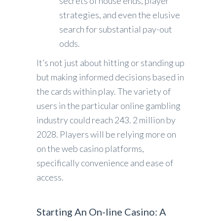
secrets of house ends, player
strategies, and even the elusive
search for substantial pay-out
odds.
It’s not just about hitting or standing up
but making informed decisions based in
the cards within play. The variety of
users in the particular online gambling
industry could reach 243. 2 million by
2028. Players will be relying more on
on the web casino platforms,
specifically convenience and ease of
access.
Starting An On-line Casino: A