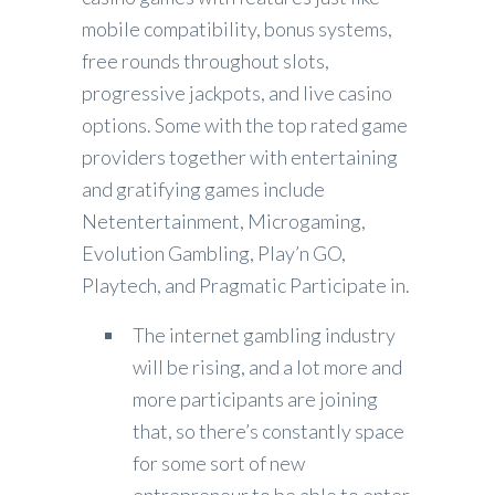
mobile compatibility, bonus systems,
free rounds throughout slots,
progressive jackpots, and live casino
options. Some with the top rated game
providers together with entertaining
and gratifying games include
Netentertainment, Microgaming,
Evolution Gambling, Play’n GO,
Playtech, and Pragmatic Participate in.
The internet gambling industry
will be rising, and a lot more and
more participants are joining
that, so there’s constantly space
for some sort of new
entrepreneur to be able to enter