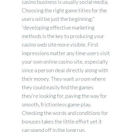
casino business is usually social media.
Choosing the right game titles for the
users will be just the beginning;”
“developing effective marketing
methods is the key to producing your
casino web site more visible. First
impressions matter any time users visit
your own online casino site, especially
since a person deal directly along with
their money. They want a room where
they could easily find the games
they’re looking for, paving the way for
smooth, frictionless game play.
Checking the words and conditions for
bonuses takes the little effort yet it
can spend off in the long run.