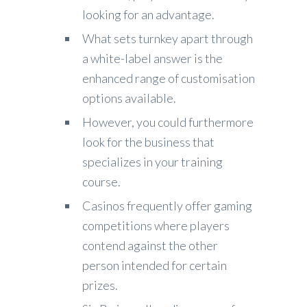
looking for an advantage.
What sets turnkey apart through
a white-label answer is the
enhanced range of customisation
options available.
However, you could furthermore
look for the business that
specializes in your training
course.
Casinos frequently offer gaming
competitions where players
contend against the other
person intended for certain
prizes.