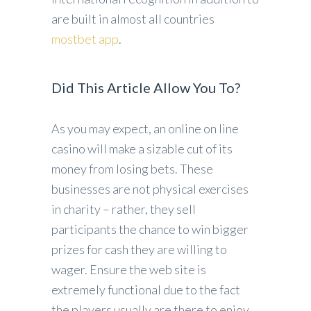
are built in almost all countries
mostbet app
.
Did This Article Allow You To?
As you may expect, an online on line
casino will make a sizable cut of its
money from losing bets. These
businesses are not physical exercises
in charity – rather, they sell
participants the chance to win bigger
prizes for cash they are willing to
wager. Ensure the web site is
extremely functional due to the fact
the players usually are there to enjoy