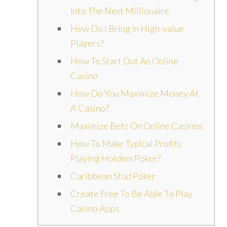
Into The Next Millionaire
How Do I Bring In High-value
Players?
How To Start Out An Online
Casino
How Do You Maximize Money At
A Casino?
Maximize Bets On Online Casinos
How To Make Typical Profits
Playing Holdem Poker?
Caribbean Stud Poker
Create Free To Be Able To Play
Casino Apps