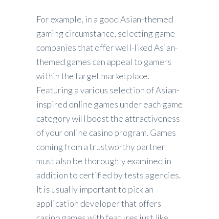
For example, in a good Asian-themed
gaming circumstance, selecting game
companies that offer well-liked Asian-
themed games can appeal to gamers
within the target marketplace.
Featuring a various selection of Asian-
inspired online games under each game
category will boost the attractiveness
of your online casino program. Games
coming from a trustworthy partner
must also be thoroughly examined in
addition to certified by tests agencies.
It is usually important to pick an
application developer that offers
casino games with features just like