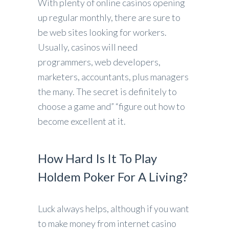
With plenty of online casinos opening
up regular monthly, there are sure to
be web sites looking for workers.
Usually, casinos will need
programmers, web developers,
marketers, accountants, plus managers
the many. The secret is definitely to
choose a game and” “figure out how to
become excellent at it.
How Hard Is It To Play
Holdem Poker For A Living?
Luck always helps, although if you want
to make money from internet casino