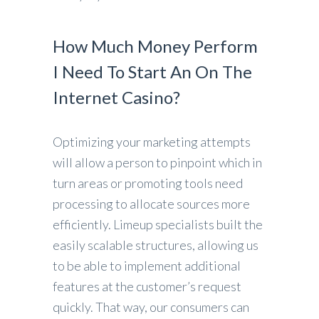
How Much Money Perform
I Need To Start An On The
Internet Casino?
Optimizing your marketing attempts
will allow a person to pinpoint which in
turn areas or promoting tools need
processing to allocate sources more
efficiently. Limeup specialists built the
easily scalable structures, allowing us
to be able to implement additional
features at the customer’s request
quickly. That way, our consumers can