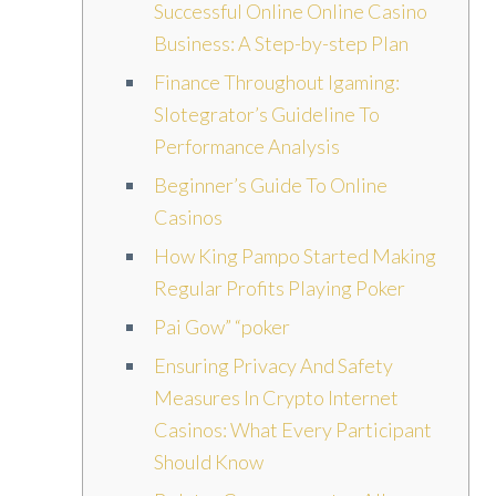
Successful Online Online Casino
Business: A Step-by-step Plan
Finance Throughout Igaming:
Slotegrator’s Guideline To
Performance Analysis
Beginner’s Guide To Online
Casinos
How King Pampo Started Making
Regular Profits Playing Poker
Pai Gow” “poker
Ensuring Privacy And Safety
Measures In Crypto Internet
Casinos: What Every Participant
Should Know