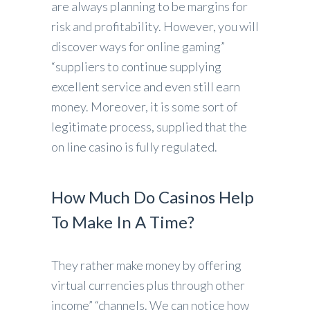
are always planning to be margins for
risk and profitability. However, you will
discover ways for online gaming”
“suppliers to continue supplying
excellent service and even still earn
money. Moreover, it is some sort of
legitimate process, supplied that the
on line casino is fully regulated.
How Much Do Casinos Help
To Make In A Time?
They rather make money by offering
virtual currencies plus through other
income” “channels. We can notice how