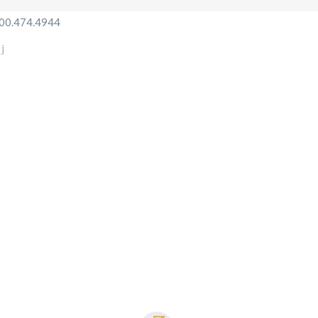
800.474.4944
HOME
SERVICES
OUR FLEET
B
N
ABOUT US
CONTACT
US