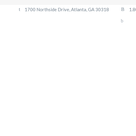
1700 Northside Drive, Atlanta, GA 30318
1.