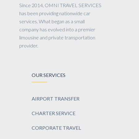
Since 2014, OMNI TRAVEL SERVICES
has been providing nationwide car
services. What began as a small
company has evolved into a premier
limousine and private transportation
provider.
OUR SERVICES
AIRPORT TRANSFER
CHARTER SERVICE
CORPORATE TRAVEL