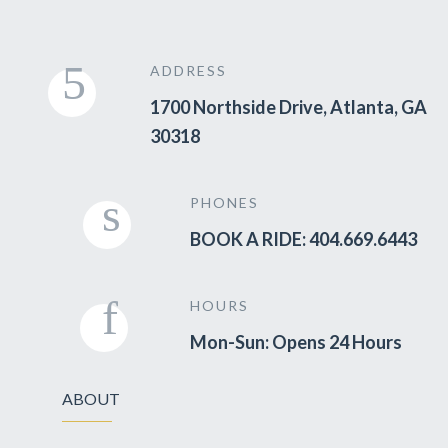
ADDRESS
1700 Northside Drive, Atlanta, GA
30318
PHONES
BOOK A RIDE: 404.669.6443
HOURS
Mon-Sun: Opens 24 Hours
ABOUT