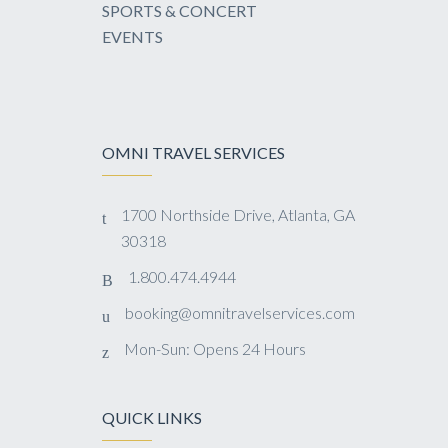
SPORTS & CONCERT
EVENTS
OMNI TRAVEL SERVICES
1700 Northside Drive, Atlanta, GA
30318
1.800.474.4944
booking@omnitravelservices.com
Mon-Sun: Opens 24 Hours
QUICK LINKS