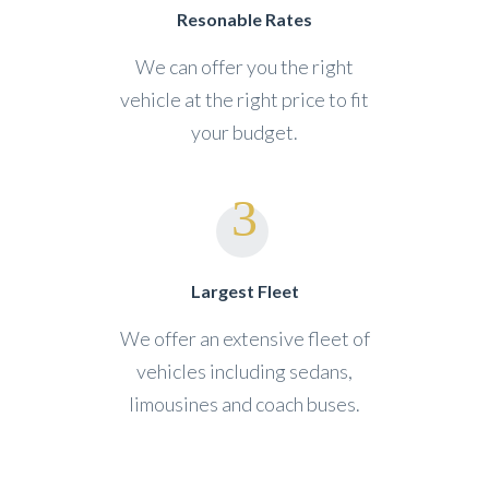
Resonable Rates
We can offer you the right
vehicle at the right price to fit
your budget.
Largest Fleet
We offer an extensive fleet of
vehicles including sedans,
limousines and coach buses.