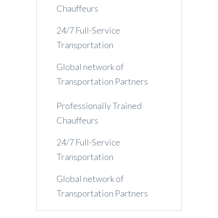
Chauffeurs
24/7 Full-Service
Transportation
Global network of
Transportation Partners
Professionally Trained
Chauffeurs
24/7 Full-Service
Transportation
Global network of
Transportation Partners