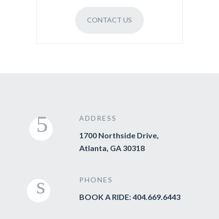
CONTACT US
ADDRESS
1700 Northside Drive,
Atlanta, GA 30318
PHONES
BOOK A RIDE: 404.669.6443