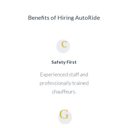
Benefits of Hiring AutoRide
Safety First
Experienced staff and
professionally trained
chauffeurs.