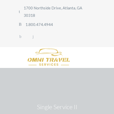
1700 Northside Drive, Atlanta, GA
30318
1.800.474.4944
Single Service II