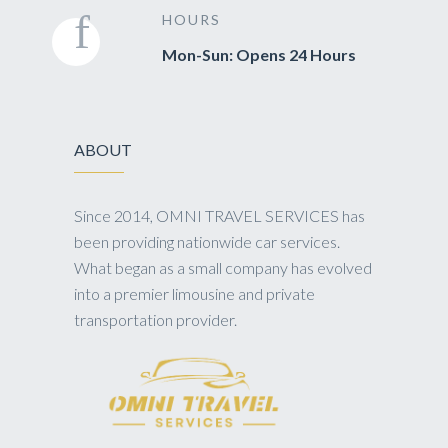
HOURS
Mon-Sun: Opens 24 Hours
ABOUT
Since 2014, OMNI TRAVEL SERVICES has
been providing nationwide car services.
What began as a small company has evolved
into a premier limousine and private
transportation provider.