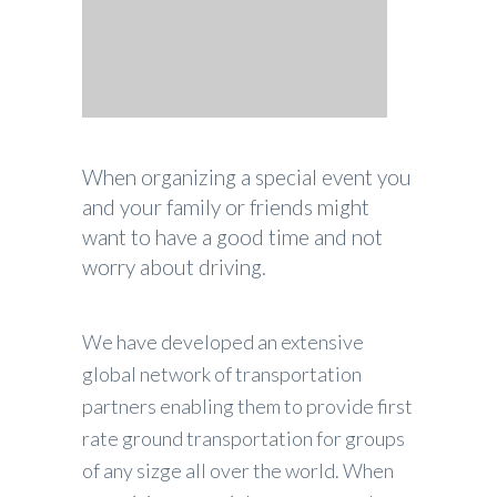
When organizing a special event you
and your family or friends might
want to have a good time and not
worry about driving.
We have developed an extensive
global network of transportation
partners enabling them to provide first
rate ground transportation for groups
of any sizge all over the world. When