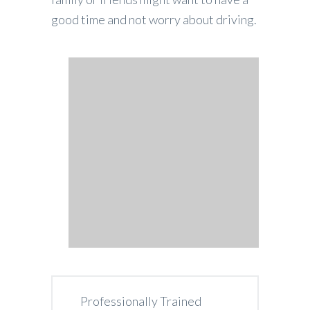
good time and not worry about driving.
Professionally Trained