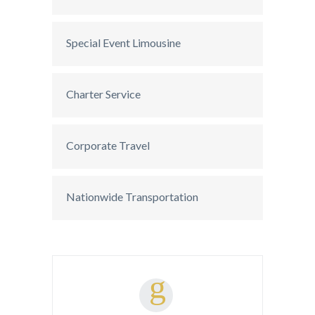
Special Event Limousine
Charter Service
Corporate Travel
Nationwide Transportation