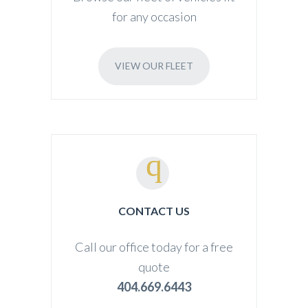
for any occasion
VIEW OUR FLEET
CONTACT US
Call our office today for a free
quote
404.669.6443