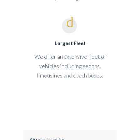
Largest Fleet
We offer an extensive fleet of
vehicles including sedans,
limousines and coach buses.
Airport Transfer