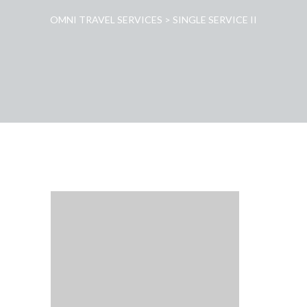
OMNI TRAVEL SERVICES
>
SINGLE SERVICE II