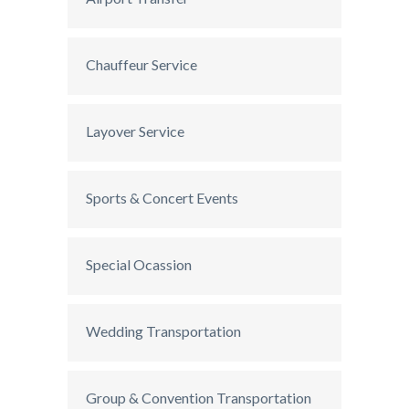
Chauffeur Service
Layover Service
Sports & Concert Events
Special Ocassion
Wedding Transportation
Group & Convention Transportation