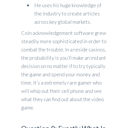
He uses his huge knowledge of
the industry to create articles
across key global markets.
Coin acknowledgement software grew
steadily more sophisticated in order to
combat the trouble. In a reside casinos,
the probability is you’ll make an instant
decision on no matter if to try typically
the game and spend your money and
time. It’s a extremely rare gamer who
will whip out their cell phone and see
what they can find out about the video
game.