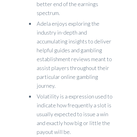
better end of the earnings
spectrum.
Adela enjoys exploring the
industry in-depth and
accumulating insights to deliver
helpful guides and gambling
establishment reviews meant to
assist players throughout their
particular online gambling
journey.
Volatility is a expression used to
indicate how frequently a slot is
usually expected to issue a win
and exactly how big or little the
payout will be.