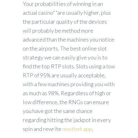
Your probabilities of winning in an
actual casino” “are usually higher, plus
the particular quality of the devices
will probably be method more
advanced than the machines you notice
on the airports. The best online slot
strategy we can easily give you is to
find the top RTP slots. Slots using a low
RTP of 95% are usually acceptable,
with a few machines providing you with
as much as 98%. Regardless of high or
low difference, the RNGs can ensure
you have got the same chance
regarding hitting the jackpot in every
spin and rewrite
mostbet app
.