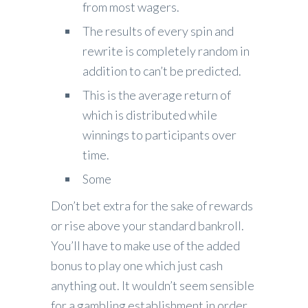
from most wagers.
The results of every spin and
rewrite is completely random in
addition to can’t be predicted.
This is the average return of
which is distributed while
winnings to participants over
time.
Some
Don’t bet extra for the sake of rewards
or rise above your standard bankroll.
You’ll have to make use of the added
bonus to play one which just cash
anything out. It wouldn’t seem sensible
for a gambling establishment in order