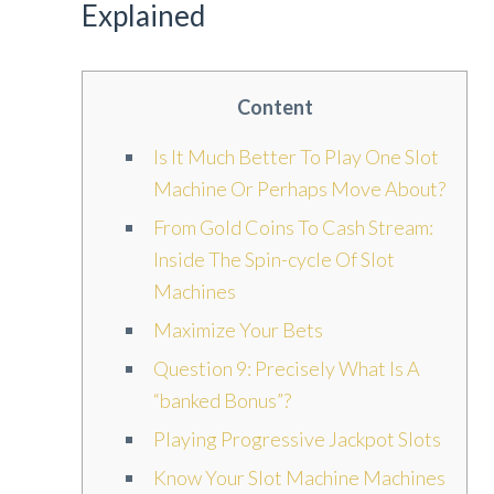
Explained
Content
Is It Much Better To Play One Slot
Machine Or Perhaps Move About?
From Gold Coins To Cash Stream:
Inside The Spin-cycle Of Slot
Machines
Maximize Your Bets
Question 9: Precisely What Is A
“banked Bonus”?
Playing Progressive Jackpot Slots
Know Your Slot Machine Machines