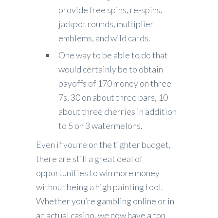
provide free spins, re-spins,
jackpot rounds, multiplier
emblems, and wild cards.
One way to be able to do that
would certainly be to obtain
payoffs of 170 money on three
7s, 30 on about three bars, 10
about three cherries in addition
to 5 on 3 watermelons.
Even if you’re on the tighter budget,
there are still a great deal of
opportunities to win more money
without being a high painting tool.
Whether you’re gambling online or in
an actual casino, we now have a ton