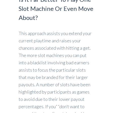
Slot Machine Or Even Move
About?
This approach assists you extend your
current playtime and raises your
chances associated with hitting a get.
The more slot machines you can put
into a blacklist involving bad earners
assists to focus the particular slots
that may be branded for their larger
payouts. A number of slots have been
highlighted by participants as games
to avoid due to their lower payout
percentages. If you” “don’t want to