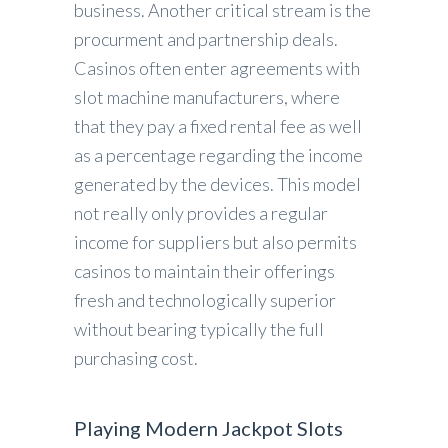
business. Another critical stream is the
procurment and partnership deals.
Casinos often enter agreements with
slot machine manufacturers, where
that they pay a fixed rental fee as well
as a percentage regarding the income
generated by the devices. This model
not really only provides a regular
income for suppliers but also permits
casinos to maintain their offerings
fresh and technologically superior
without bearing typically the full
purchasing cost.
Playing Modern Jackpot Slots