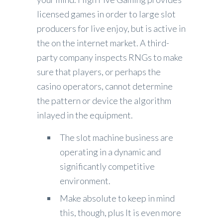
licensed games in order to large slot
producers for live enjoy, but is active in
the on the internet market. A third-
party company inspects RNGs to make
sure that players, or perhaps the
casino operators, cannot determine
the pattern or device the algorithm
inlayed in the equipment.
The slot machine business are
operating in a dynamic and
significantly competitive
environment.
Make absolute to keep in mind
this, though, plus It is even more