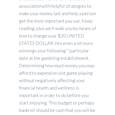
associated with helpful strategies to
make your money last and help a person
get the most important pay out. Keep
reading, plus we’ll walk you by means of
how to change your $20 UNITED
STATES DOLLAR into even a lot more
winnings your following” “particular
date at the gambling establishment.
Determining how much money you may
afford to expend on slot game playing
without negatively affecting your
financial health and wellness is
important in order to do before you
start enjoying. This budget or perhaps
bankroll should be cash that you will be