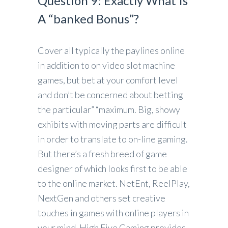
Question 9: Exactly What Is
A “banked Bonus”?
Cover all typically the paylines online
in addition to on video slot machine
games, but bet at your comfort level
and don’t be concerned about betting
the particular” “maximum. Big, showy
exhibits with moving parts are difficult
in order to translate to on-line gaming.
But there’s a fresh breed of game
designer of which looks first to be able
to the online market. NetEnt, ReelPlay,
NextGen and others set creative
touches in games with online players in
your mind. High Five Gaming provides