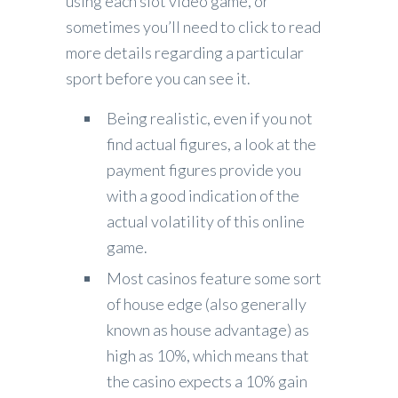
using each slot video game, or
sometimes you’ll need to click to read
more details regarding a particular
sport before you can see it.
Being realistic, even if you not
find actual figures, a look at the
payment figures provide you
with a good indication of the
actual volatility of this online
game.
Most casinos feature some sort
of house edge (also generally
known as house advantage) as
high as 10%, which means that
the casino expects a 10% gain