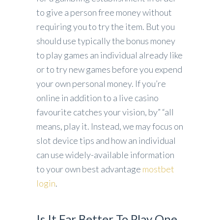
to give a person free money without
requiring you to try the item. But you
should use typically the bonus money
to play games an individual already like
or to try new games before you expend
your own personal money. If you’re
online in addition to a live casino
favourite catches your vision, by” “all
means, play it. Instead, we may focus on
slot device tips and how an individual
can use widely-available information
to your own best advantage
mostbet
login
.
Is It Far Better To Play One