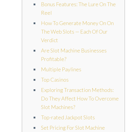
Bonus Features: The Lure On The
Reel
How To Generate Money On On
The Web Slots — Each Of Our
Verdict
Are Slot Machine Businesses
Profitable?
Multiple Paylines
Top Casinos
Exploring Transaction Methods:
Do They Affect How To Overcome
Slot Machines?
Top-rated Jackpot Slots
Set Pricing For Slot Machine