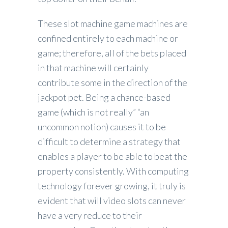
These slot machine game machines are
confined entirely to each machine or
game; therefore, all of the bets placed
in that machine will certainly
contribute some in the direction of the
jackpot pet. Being a chance-based
game (which is not really” “an
uncommon notion) causes it to be
difficult to determine a strategy that
enables a player to be able to beat the
property consistently. With computing
technology forever growing, it truly is
evident that will video slots can never
have a very reduce to their