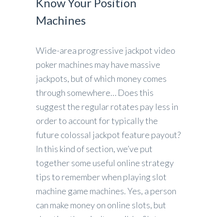
Know Your Position
Machines
Wide-area progressive jackpot video
poker machines may have massive
jackpots, but of which money comes
through somewhere… Does this
suggest the regular rotates pay less in
order to account for typically the
future colossal jackpot feature payout?
In this kind of section, we’ve put
together some useful online strategy
tips to remember when playing slot
machine game machines. Yes, a person
can make money on online slots, but