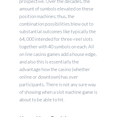
prospective. Over the decades, the
amount of symbols elevated on these
position machines; thus, the
combination possibilities blew out to
substantial outcomes like typically the
64, 000 intended for three-reel slots
together with 40 symbols on each. All
on line casino games add a house edge,
and also this is essentially the
advantage how the casino (whether
online or downtown) has over
participants. There is not any sure way
of showing when a slot machine game is
about to be able to hit.