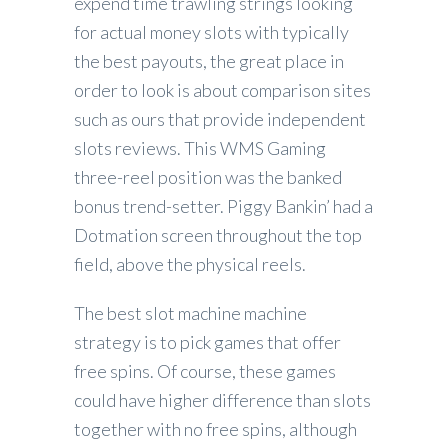
expend time trawling strings looking
for actual money slots with typically
the best payouts, the great place in
order to look is about comparison sites
such as ours that provide independent
slots reviews. This WMS Gaming
three-reel position was the banked
bonus trend-setter. Piggy Bankin’ had a
Dotmation screen throughout the top
field, above the physical reels.
The best slot machine machine
strategy is to pick games that offer
free spins. Of course, these games
could have higher difference than slots
together with no free spins, although