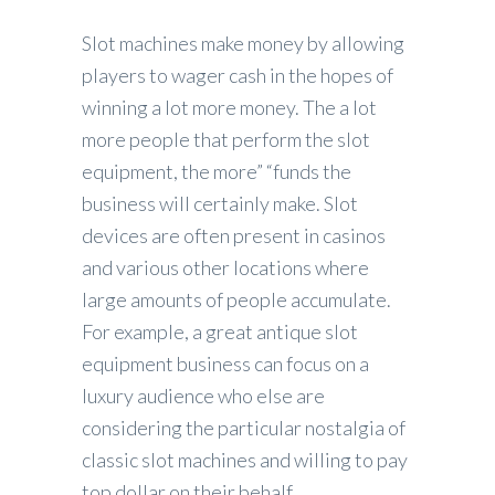
Slot machines make money by allowing
players to wager cash in the hopes of
winning a lot more money. The a lot
more people that perform the slot
equipment, the more” “funds the
business will certainly make. Slot
devices are often present in casinos
and various other locations where
large amounts of people accumulate.
For example, a great antique slot
equipment business can focus on a
luxury audience who else are
considering the particular nostalgia of
classic slot machines and willing to pay
top dollar on their behalf.