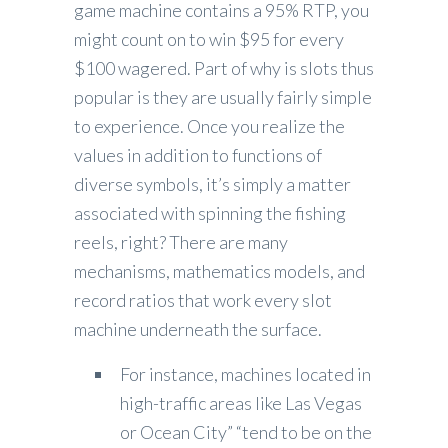
game machine contains a 95% RTP, you
might count on to win $95 for every
$100 wagered. Part of why is slots thus
popular is they are usually fairly simple
to experience. Once you realize the
values in addition to functions of
diverse symbols, it’s simply a matter
associated with spinning the fishing
reels, right? There are many
mechanisms, mathematics models, and
record ratios that work every slot
machine underneath the surface.
For instance, machines located in
high-traffic areas like Las Vegas
or Ocean City” “tend to be on the