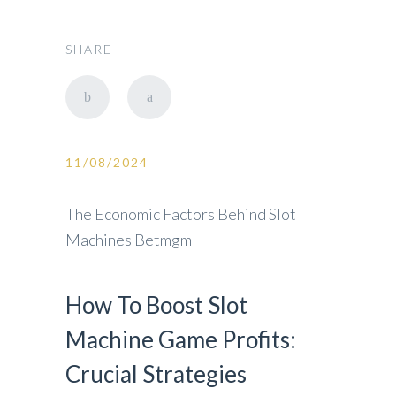
SHARE
11/08/2024
The Economic Factors Behind Slot
Machines Betmgm
How To Boost Slot
Machine Game Profits:
Crucial Strategies