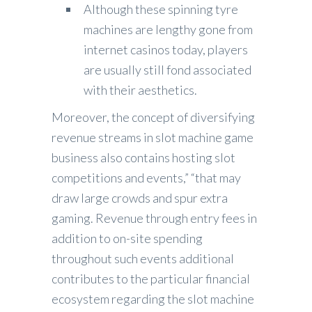
Although these spinning tyre
machines are lengthy gone from
internet casinos today, players
are usually still fond associated
with their aesthetics.
Moreover, the concept of diversifying
revenue streams in slot machine game
business also contains hosting slot
competitions and events,” “that may
draw large crowds and spur extra
gaming. Revenue through entry fees in
addition to on-site spending
throughout such events additional
contributes to the particular financial
ecosystem regarding the slot machine