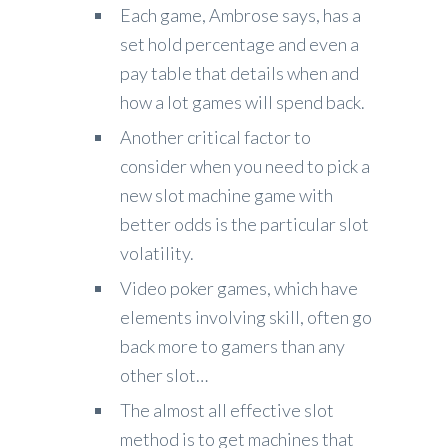
Each game, Ambrose says, has a
set hold percentage and even a
pay table that details when and
how a lot games will spend back.
Another critical factor to
consider when you need to pick a
new slot machine game with
better odds is the particular slot
volatility.
Video poker games, which have
elements involving skill, often go
back more to gamers than any
other slot…
The almost all effective slot
method is to get machines that