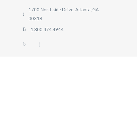
1700 Northside Drive, Atlanta, GA
30318
1.800.474.4944
The Economic Factors
Behind Slot Machines
Betmg