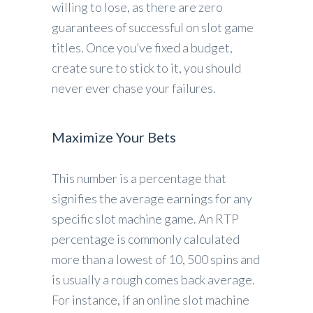
willing to lose, as there are zero
guarantees of successful on slot game
titles. Once you’ve fixed a budget,
create sure to stick to it, you should
never ever chase your failures.
Maximize Your Bets
This number is a percentage that
signifies the average earnings for any
specific slot machine game. An RTP
percentage is commonly calculated
more than a lowest of 10, 500 spins and
is usually a rough comes back average.
For instance, if an online slot machine