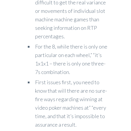
difficult to get the real variance
or movements of individual slot
machine machine games than
seeking information on RTP
percentages.
For the 8, while there is only one
particular on each wheel,” “it’s
1x1x1 – there is only one three-
7s combination.
First issues first, you need to
know that will there are no sure-
fire ways regarding winning at
video poker machines at” “every
time, and that it’s impossible to
assurance a result.