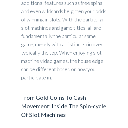
additional features such as free spins
and even wildcards heighten your odds
of winning in slots. With the particular
slot machines and game titles, all are
fundamentally the particular same
game, merely with a distinct skin over
typically the top. When enjoying slot
machine video games, the house edge
can be different based on how you
participate in.
From Gold Coins To Cash
Movement: Inside The Spin-cycle
Of Slot Machines