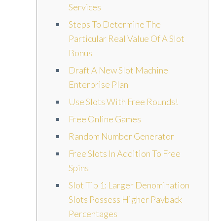
Services
Steps To Determine The
Particular Real Value Of A Slot
Bonus
Draft A New Slot Machine
Enterprise Plan
Use Slots With Free Rounds!
Free Online Games
Random Number Generator
Free Slots In Addition To Free
Spins
Slot Tip 1: Larger Denomination
Slots Possess Higher Payback
Percentages