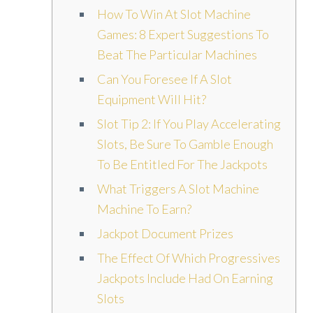
How To Win At Slot Machine
Games: 8 Expert Suggestions To
Beat The Particular Machines
Can You Foresee If A Slot
Equipment Will Hit?
Slot Tip 2: If You Play Accelerating
Slots, Be Sure To Gamble Enough
To Be Entitled For The Jackpots
What Triggers A Slot Machine
Machine To Earn?
Jackpot Document Prizes
The Effect Of Which Progressives
Jackpots Include Had On Earning
Slots