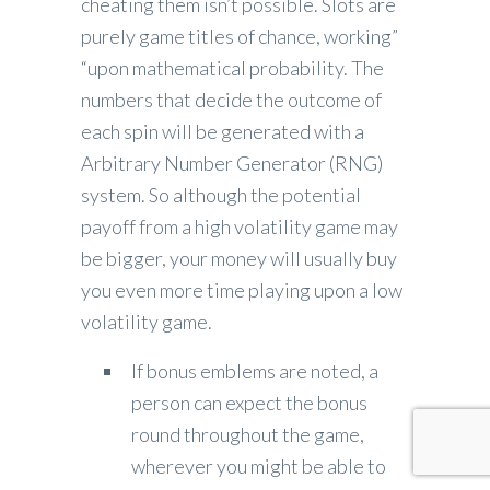
cheating them isn’t possible. Slots are
purely game titles of chance, working”
“upon mathematical probability. The
numbers that decide the outcome of
each spin will be generated with a
Arbitrary Number Generator (RNG)
system. So although the potential
payoff from a high volatility game may
be bigger, your money will usually buy
you even more time playing upon a low
volatility game.
If bonus emblems are noted, a
person can expect the bonus
round throughout the game,
wherever you might be able to