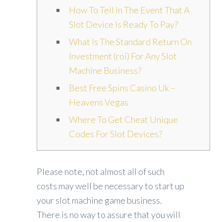
How To Tell In The Event That A
Slot Device Is Ready To Pay?
What Is The Standard Return On
Investment (roi) For Any Slot
Machine Business?
Best Free Spins Casino Uk –
Heavens Vegas
Where To Get Cheat Unique
Codes For Slot Devices?
Please note, not almost all of such
costs may well be necessary to start up
your slot machine game business.
There is no way to assure that you will