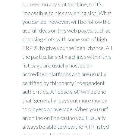
succeed on any slot machine, so it’s
impossible to pick a winning slot. What
you can do, however, will be follow the
useful ideas on this web pages, such as
choosing slots with some sort of high
TRP %, to give you the ideal chance. All
the particular slot machines within this
list page are usually hosted on
accredited platforms and are usually
certified by thirdparty independent
authorities. A ‘loose slot’ will be one
that ‘generally’ pays out more money
to players on average. When you surf
an online on line casino you’ll usually
always be able to view the RTP listed