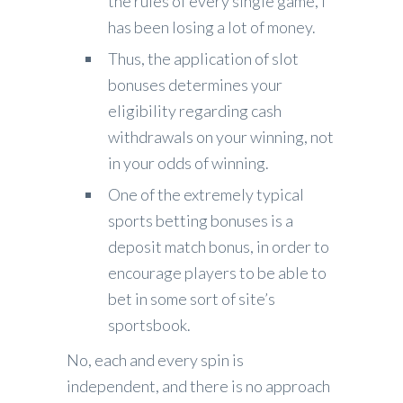
the rules of every single game, I
has been losing a lot of money.
Thus, the application of slot
bonuses determines your
eligibility regarding cash
withdrawals on your winning, not
in your odds of winning.
One of the extremely typical
sports betting bonuses is a
deposit match bonus, in order to
encourage players to be able to
bet in some sort of site’s
sportsbook.
No, each and every spin is
independent, and there is no approach