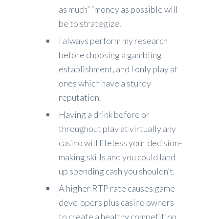
as much” “money as possible will
be to strategize.
I always perform my research
before choosing a gambling
establishment, and I only play at
ones which have a sturdy
reputation.
Having a drink before or
throughout play at virtually any
casino will lifeless your decision-
making skills and you could land
up spending cash you shouldn’t.
A higher RTP rate causes game
developers plus casino owners
to create a healthy competition.