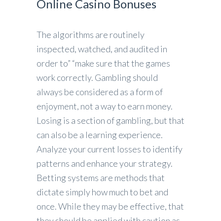
Online Casino Bonuses
The algorithms are routinely
inspected, watched, and audited in
order to” “make sure that the games
work correctly. Gambling should
always be considered as a form of
enjoyment, not a way to earn money.
Losing is a section of gambling, but that
can also be a learning experience.
Analyze your current losses to identify
patterns and enhance your strategy.
Betting systems are methods that
dictate simply how much to bet and
once. While they may be effective, that
they should be applied with caution as