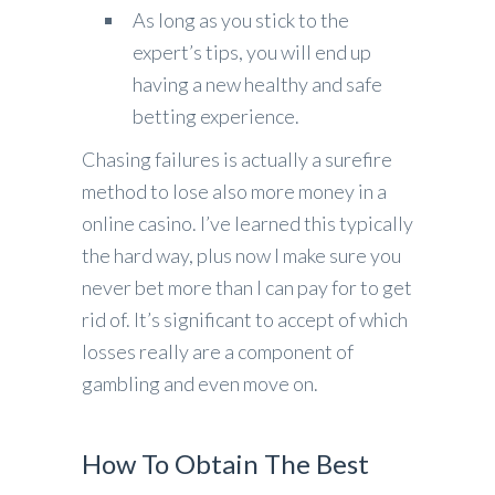
As long as you stick to the
expert’s tips, you will end up
having a new healthy and safe
betting experience.
Chasing failures is actually a surefire
method to lose also more money in a
online casino. I’ve learned this typically
the hard way, plus now I make sure you
never bet more than I can pay for to get
rid of. It’s significant to accept of which
losses really are a component of
gambling and even move on.
How To Obtain The Best