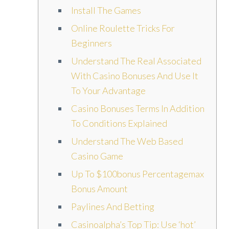
Install The Games
Online Roulette Tricks For
Beginners
Understand The Real Associated
With Casino Bonuses And Use It
To Your Advantage
Casino Bonuses Terms In Addition
To Conditions Explained
Understand The Web Based
Casino Game
Up To $100bonus Percentagemax
Bonus Amount
Paylines And Betting
Casinoalpha’s Top Tip: Use ‘hot’