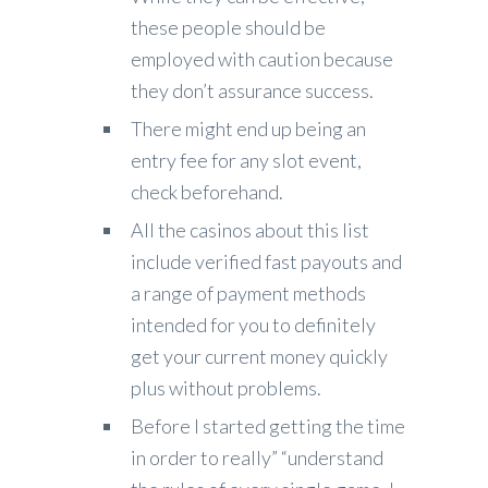
these people should be
employed with caution because
they don’t assurance success.
There might end up being an
entry fee for any slot event,
check beforehand.
All the casinos about this list
include verified fast payouts and
a range of payment methods
intended for you to definitely
get your current money quickly
plus without problems.
Before I started getting the time
in order to really” “understand