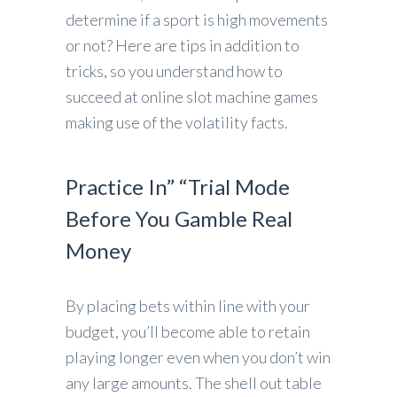
determine if a sport is high movements
or not? Here are tips in addition to
tricks, so you understand how to
succeed at online slot machine games
making use of the volatility facts.
Practice In” “Trial Mode
Before You Gamble Real
Money
By placing bets within line with your
budget, you’ll become able to retain
playing longer even when you don’t win
any large amounts. The shell out table