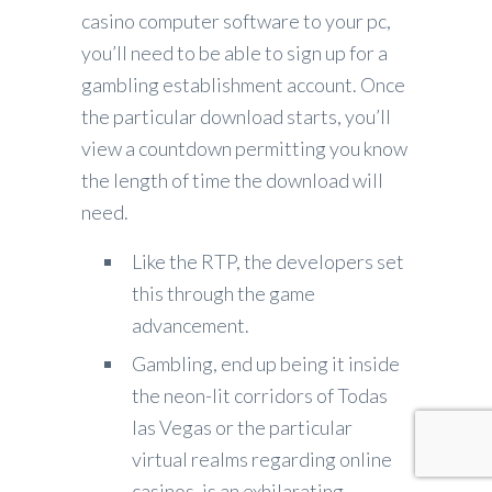
casino computer software to your pc,
you’ll need to be able to sign up for a
gambling establishment account. Once
the particular download starts, you’ll
view a countdown permitting you know
the length of time the download will
need.
Like the RTP, the developers set
this through the game
advancement.
Gambling, end up being it inside
the neon-lit corridors of Todas
las Vegas or the particular
virtual realms regarding online
casinos, is an exhilarating