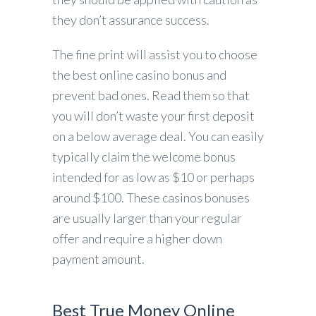
they don’t assurance success.
The fine print will assist you to choose
the best online casino bonus and
prevent bad ones. Read them so that
you will don’t waste your first deposit
on a below average deal. You can easily
typically claim the welcome bonus
intended for as low as $10 or perhaps
around $100. These casinos bonuses
are usually larger than your regular
offer and require a higher down
payment amount.
Best True Money Online