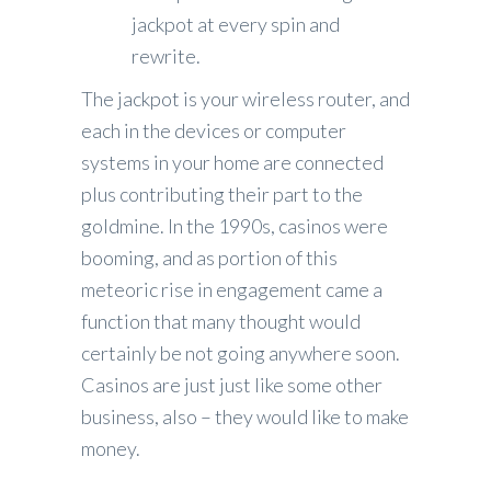
jackpot at every spin and
rewrite.
The jackpot is your wireless router, and
each in the devices or computer
systems in your home are connected
plus contributing their part to the
goldmine. In the 1990s, casinos were
booming, and as portion of this
meteoric rise in engagement came a
function that many thought would
certainly be not going anywhere soon.
Casinos are just just like some other
business, also – they would like to make
money.