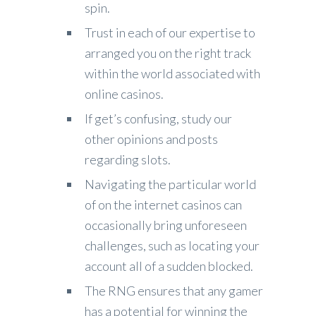
spin.
Trust in each of our expertise to
arranged you on the right track
within the world associated with
online casinos.
If get’s confusing, study our
other opinions and posts
regarding slots.
Navigating the particular world
of on the internet casinos can
occasionally bring unforeseen
challenges, such as locating your
account all of a sudden blocked.
The RNG ensures that any gamer
has a potential for winning the