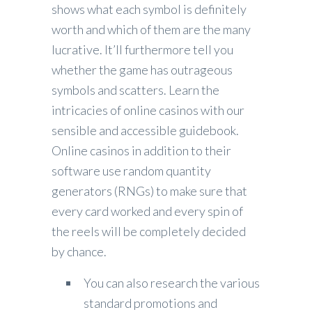
shows what each symbol is definitely
worth and which of them are the many
lucrative. It’ll furthermore tell you
whether the game has outrageous
symbols and scatters. Learn the
intricacies of online casinos with our
sensible and accessible guidebook.
Online casinos in addition to their
software use random quantity
generators (RNGs) to make sure that
every card worked and every spin of
the reels will be completely decided
by chance.
You can also research the various
standard promotions and