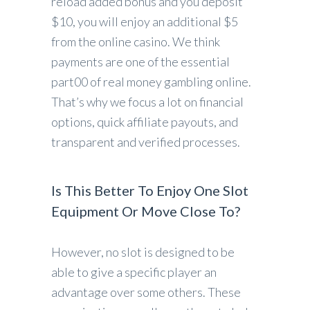
reload added bonus and you deposit
$10, you will enjoy an additional $5
from the online casino. We think
payments are one of the essential
part00 of real money gambling online.
That’s why we focus a lot on financial
options, quick affiliate payouts, and
transparent and verified processes.
Is This Better To Enjoy One Slot
Equipment Or Move Close To?
However, no slot is designed to be
able to give a specific player an
advantage over some others. These