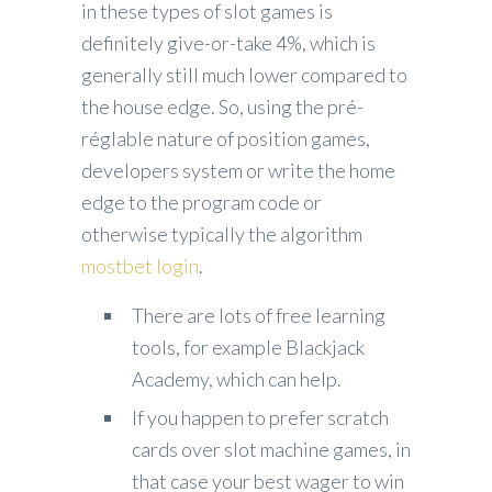
in these types of slot games is
definitely give-or-take 4%, which is
generally still much lower compared to
the house edge. So, using the pré-
réglable nature of position games,
developers system or write the home
edge to the program code or
otherwise typically the algorithm
mostbet login
.
There are lots of free learning
tools, for example Blackjack
Academy, which can help.
If you happen to prefer scratch
cards over slot machine games, in
that case your best wager to win