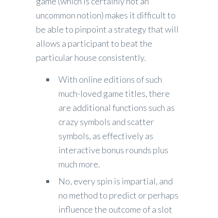
game (which is certainly not an
uncommon notion) makes it difficult to
be able to pinpoint a strategy that will
allows a participant to beat the
particular house consistently.
With online editions of such
much-loved game titles, there
are additional functions such as
crazy symbols and scatter
symbols, as effectively as
interactive bonus rounds plus
much more.
No, every spin is impartial, and
no method to predict or perhaps
influence the outcome of a slot