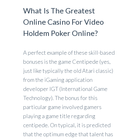
What Is The Greatest
Online Casino For Video
Holdem Poker Online?
A perfect example of these skill-based
bonuses is the game Centipede (yes,
just like typically the old Atari classic)
from the iGaming application
developer IGT (International Game
Technology). The bonus for this
particular game involved gamers
playing a game title regarding
centipede. On typical, it is predicted
that the optimum edge that talent has