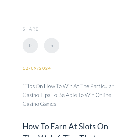
Online Casino Game
SHARE
12/09/2024
“Tips On How To Win At The Particular
Casino Tips To Be Able To Win Online
Casino Games
How To Earn At Slots On