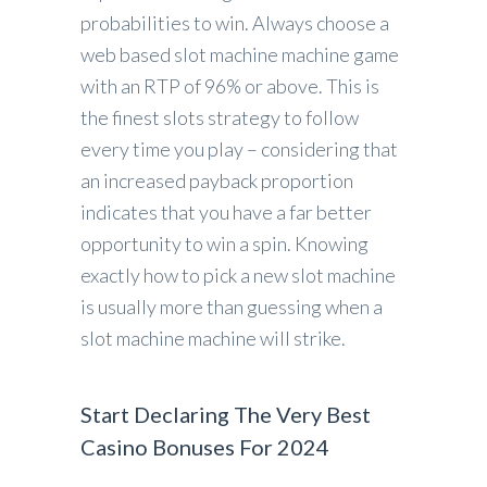
probabilities to win. Always choose a
web based slot machine machine game
with an RTP of 96% or above. This is
the finest slots strategy to follow
every time you play – considering that
an increased payback proportion
indicates that you have a far better
opportunity to win a spin. Knowing
exactly how to pick a new slot machine
is usually more than guessing when a
slot machine machine will strike.
Start Declaring The Very Best
Casino Bonuses For 2024