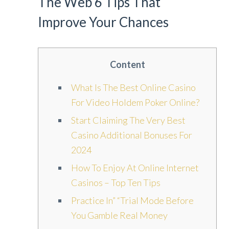
The Web 6 Tips That
Improve Your Chances
Content
What Is The Best Online Casino
For Video Holdem Poker Online?
Start Claiming The Very Best
Casino Additional Bonuses For
2024
How To Enjoy At Online Internet
Casinos – Top Ten Tips
Practice In” “Trial Mode Before
You Gamble Real Money