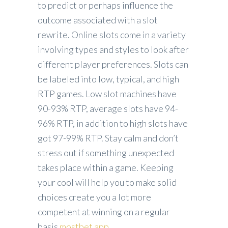
to predict or perhaps influence the
outcome associated with a slot
rewrite. Online slots come in a variety
involving types and styles to look after
different player preferences. Slots can
be labeled into low, typical, and high
RTP games. Low slot machines have
90-93% RTP, average slots have 94-
96% RTP, in addition to high slots have
got 97-99% RTP. Stay calm and don’t
stress out if something unexpected
takes place within a game. Keeping
your cool will help you to make solid
choices create you a lot more
competent at winning on a regular
basis
mostbet app
.