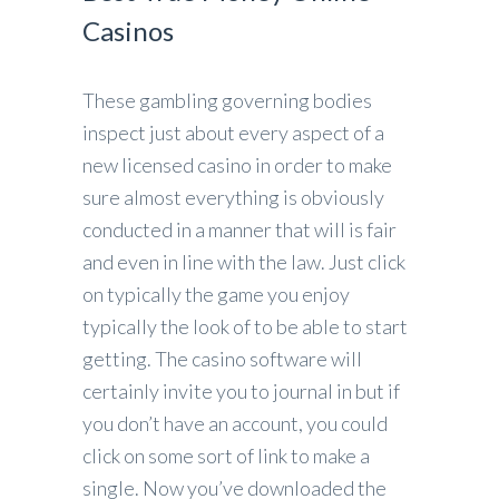
Casinos
These gambling governing bodies
inspect just about every aspect of a
new licensed casino in order to make
sure almost everything is obviously
conducted in a manner that will is fair
and even in line with the law. Just click
on typically the game you enjoy
typically the look of to be able to start
getting. The casino software will
certainly invite you to journal in but if
you don’t have an account, you could
click on some sort of link to make a
single. Now you’ve downloaded the