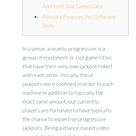
And ‘cold’ Slot Game Data
Allocate Finances For Different
Slots
In a sense, a nearby progressive is a
group of equipment or slot game titles
that have their very own jackpot linked
with each other. Initially, these
jackpots were confined in order to each
machine in addition to typically the
exact same amount, but currently,
players are fortunate to have typically
the chance to expertise progressive
jackpots. Being a chance-based video