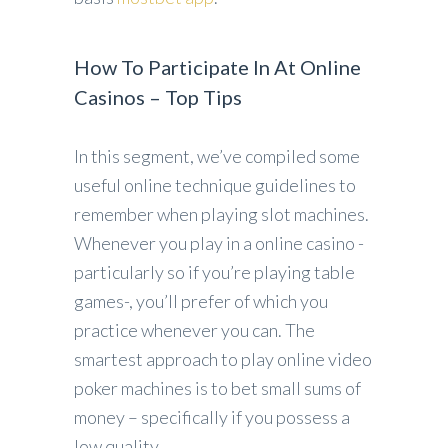
How To Participate In At Online
Casinos – Top Tips
In this segment, we’ve compiled some
useful online technique guidelines to
remember when playing slot machines.
Whenever you play in a online casino -
particularly so if you’re playing table
games-, you’ll prefer of which you
practice whenever you can. The
smartest approach to play online video
poker machines is to bet small sums of
money – specifically if you possess a
low quality.