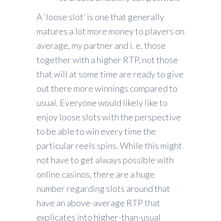
A ‘loose slot’ is one that generally
matures a lot more money to players on
average, my partner and i. e. those
together with a higher RTP, not those
that will at some time are ready to give
out there more winnings compared to
usual. Everyone would likely like to
enjoy loose slots with the perspective
to be able to win every time the
particular reels spins. While this might
not have to get always possible with
online casinos, there are a huge
number regarding slots around that
have an above-average RTP that
explicates into higher-than-usual