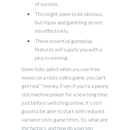
of success.
This might seem to be obvious,
but liquor and gambling do not
mix effectively.
These essential gameplay
features will supply you with a
plus in winning.
Some folks admit when you use free
moves on a slots video game, you can’t
get real” “money. Even if you’re a penny
slot machine player for a new long time
just before switching online, it’s still
good to be able to start with reduced
variance slots game titles. So, what are
the factors, and how do a person