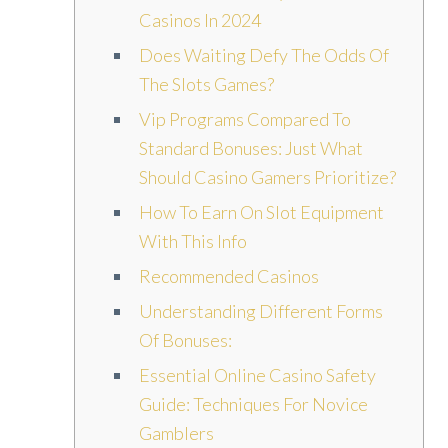
Casinos In 2024
Does Waiting Defy The Odds Of
The Slots Games?
Vip Programs Compared To
Standard Bonuses: Just What
Should Casino Gamers Prioritize?
How To Earn On Slot Equipment
With This Info
Recommended Casinos
Understanding Different Forms
Of Bonuses:
Essential Online Casino Safety
Guide: Techniques For Novice
Gamblers