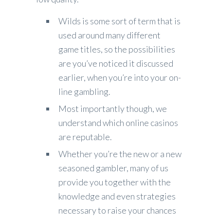
Wilds is some sort of term that is
used around many different
game titles, so the possibilities
are you’ve noticed it discussed
earlier, when you’re into your on-
line gambling.
Most importantly though, we
understand which online casinos
are reputable.
Whether you’re the new or a new
seasoned gambler, many of us
provide you together with the
knowledge and even strategies
necessary to raise your chances