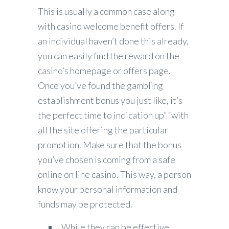
This is usually a common case along
with casino welcome benefit offers. If
an individual haven’t done this already,
you can easily find the reward on the
casino’s homepage or offers page.
Once you’ve found the gambling
establishment bonus you just like, it’s
the perfect time to indication up” “with
all the site offering the particular
promotion. Make sure that the bonus
you’ve chosen is coming from a safe
online on line casino. This way, a person
know your personal information and
funds may be protected.
While they can be effective,