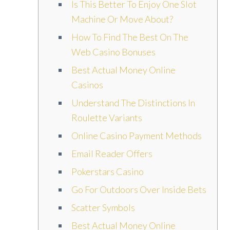
Is This Better To Enjoy One Slot
Machine Or Move About?
How To Find The Best On The
Web Casino Bonuses
Best Actual Money Online
Casinos
Understand The Distinctions In
Roulette Variants
Online Casino Payment Methods
Email Reader Offers
Pokerstars Casino
Go For Outdoors Over Inside Bets
Scatter Symbols
Best Actual Money Online