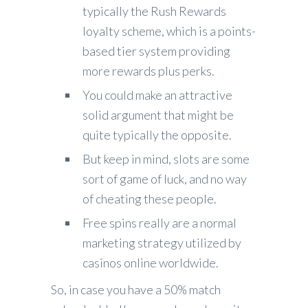
typically the Rush Rewards
loyalty scheme, which is a points-
based tier system providing
more rewards plus perks.
You could make an attractive
solid argument that might be
quite typically the opposite.
But keep in mind, slots are some
sort of game of luck, and no way
of cheating these people.
Free spins really are a normal
marketing strategy utilized by
casinos online worldwide.
So, in case you have a 50% match