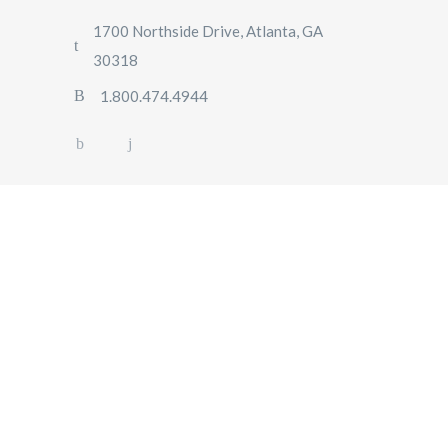
1700 Northside Drive, Atlanta, GA
30318
1.800.474.4944
"Tips On How To Win At
The Particular Casino
Tips To Be Able To Win