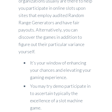
organizations usually are there to help
you participate in online slots upon
sites that employ audited Random
Range Generators and have fair
payouts. Alternatively, you can
discover the games in addition to
figure out their particular variance
yourself.
It’s your window of enhancing
your chances and elevating your
gaming experience.
You may try demo participate in
to ascertain typically the
excellence of a slot machine
game.