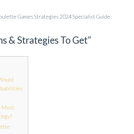
Roulette Games Strategies 2024 Specialist Guide
s & Strategies To Get”
 Would
babilities
he Most
ategy?
ette