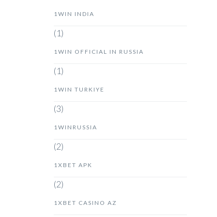
1WIN INDIA
(1)
1WIN OFFICIAL IN RUSSIA
(1)
1WIN TURKIYE
(3)
1WINRUSSIA
(2)
1XBET APK
(2)
1XBET CASINO AZ