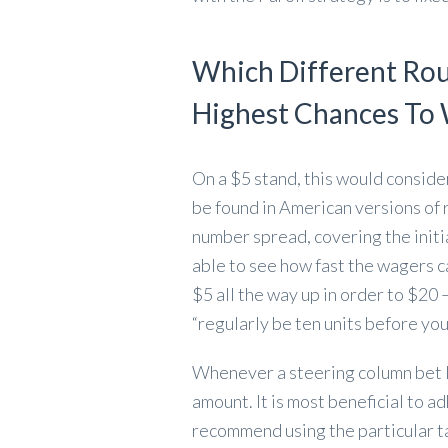
Which Different Ro
Highest Chances To
On a $5 stand, this would conside
be found in American versions of r
number spread, covering the initia
able to see how fast the wagers c
$5 all the way up in order to $20 
“regularly be ten units before yo
Whenever a steering column bet lo
amount. It is most beneficial to ad
recommend using the particular ta