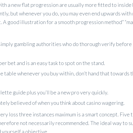
th a new flat progression are usually more fitted to inside 
ently, but whenever you do, you may even end upwards with
. A good illustration for a smooth progression method” “ma
 simply gambling authorities who do thorough verify before 
er bet and is an easy task to spot on the stand.
e table whenever you buy within, don’t hand that towards 
ette guide plus you’ll be a new pro very quickly.
iately believed of when you think about casino wagering.
ry loss three instances maximum is a smart concept. Five 
herefore not necessarily recommended. The ideal way to s
d yourself a objective.