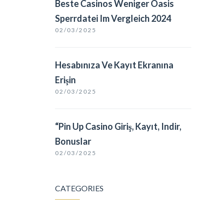
Beste Casinos Weniger Oasis
Sperrdatei Im Vergleich 2024
02/03/2025
Hesabınıza Ve Kayıt Ekranına
Erişin
02/03/2025
“Pin Up Casino Giriş, Kayıt, Indir,
Bonuslar
02/03/2025
CATEGORIES