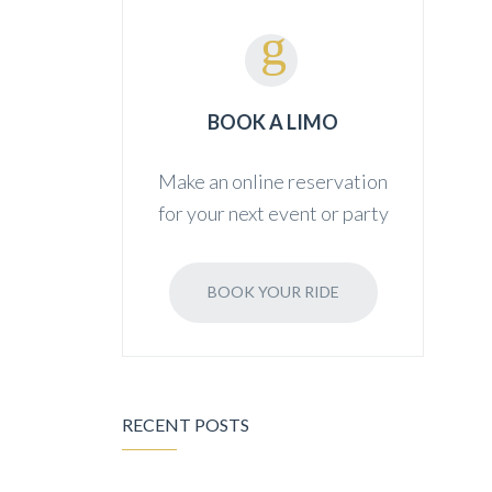
BOOK A LIMO
Make an online reservation
for your next event or party
BOOK YOUR RIDE
RECENT POSTS