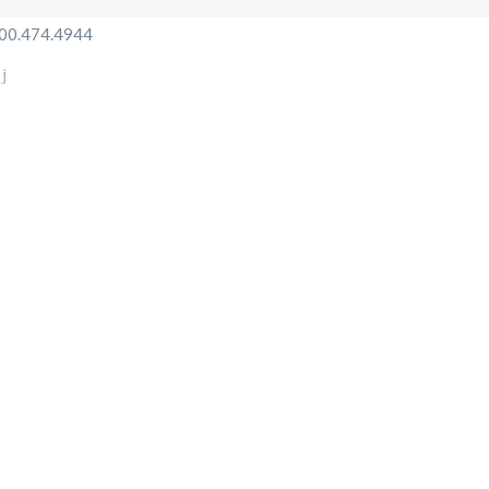
800.474.4944
HOME
SERVICES
OUR FLEET
B
N
ABOUT US
CONTACT
US
rent Roulette Games Strategies 2