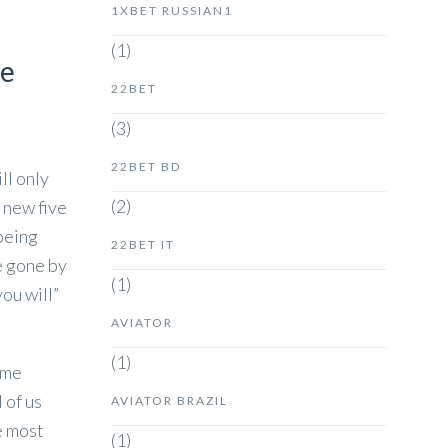
1XBET RUSSIAN1
(1)
he
22BET
(3)
22BET BD
ll only
(2)
a new five
 being
22BET IT
e gone by
(1)
ou will”
AVIATOR
(1)
ame
 of us
AVIATOR BRAZIL
e most
(1)