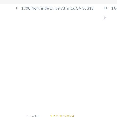
1700 Northside Drive, Atlanta, GA 30318
1.
"Typically The 7 Best Diffe
SHARE
12/10/2024