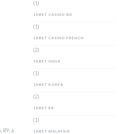
(1)
1XBET CASINO BD
(1)
1XBET CASINO FRENCH
(2)
1XBET INDIA
(1)
1XBET KOREA
(2)
1XBET KR
(1)
e
, 89, a
1XBET MALAYSIA