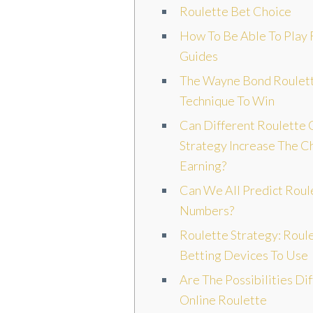
Roulette Bet Choice
How To Be Able To Play 
Guides
The Wayne Bond Roulet
Technique To Win
Can Different Roulette
Strategy Increase The C
Earning?
Can We All Predict Roul
Numbers?
Roulette Strategy: Roul
Betting Devices To Use
Are The Possibilities Dif
Online Roulette