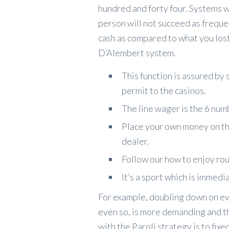
hundred and forty four. Systems wi
person will not succeed as frequ
cash as compared to what you lost
D’Alembert system.
This function is assured by
permit to the casinos.
The line wager is the 6 numb
Place your own money on th
dealer.
Follow our how to enjoy roul
It’s a sport which is immed
For example, doubling down on eve
even so, is more demanding and t
with the Paroli strategy is to fixe