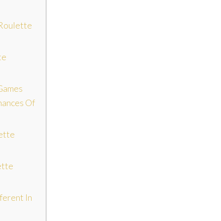
Roulette
te
 Games
hances Of
ette
ette
ferent In