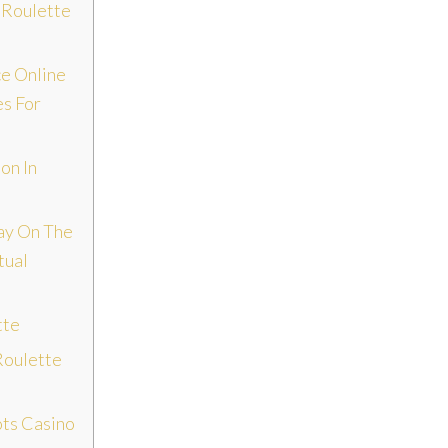
 Roulette
ce Online
s For
on In
lay On The
tual
tte
 Roulette
ots Casino