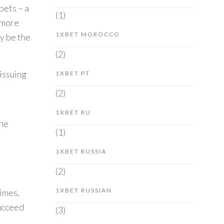
bets – a
(1)
 more
1XBET MOROCCO
y be the
(2)
issuing
1XBET PT
(2)
1XBET RU
the
(1)
1XBET RUSSIA
(2)
1XBET RUSSIAN
times,
ucceed
(3)