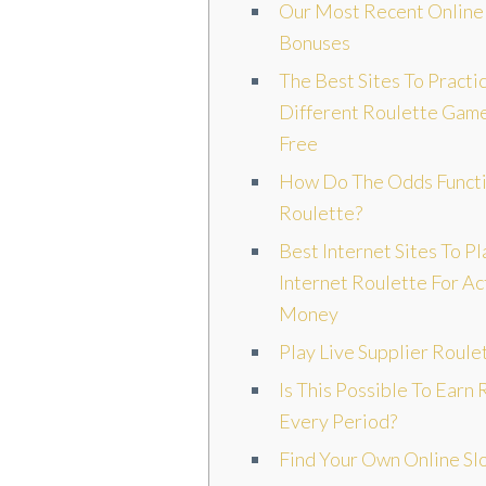
Our Most Recent Online
Bonuses
The Best Sites To Practi
Different Roulette Game
Free
How Do The Odds Functi
Roulette?
Best Internet Sites To P
Internet Roulette For Ac
Money
Play Live Supplier Roule
Is This Possible To Earn
Every Period?
Find Your Own Online Sl