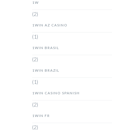
1W
(2)
1WIN AZ CASINO
(1)
1WIN BRASIL
(2)
1WIN BRAZIL
(1)
1WIN CASINO SPANISH
(2)
1WIN FR
(2)