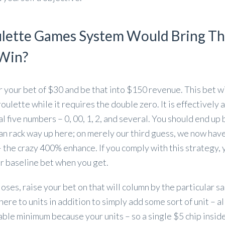
ulette Games System Would Bring T
 Win?
r your bet of $30 and be that into $150 revenue. This bet wi
oulette while it requires the double zero. It is effectively 
l five numbers – 0, 00, 1, 2, and several. You should end up
an rack way up here; on merely our third guess, we now hav
– the crazy 400% enhance. If you comply with this strategy, y
ur baseline bet when you get.
ses, raise your bet on that will column by the particular s
here to units in addition to simply add some sort of unit – all
ble minimum because your units – so a single $5 chip insid