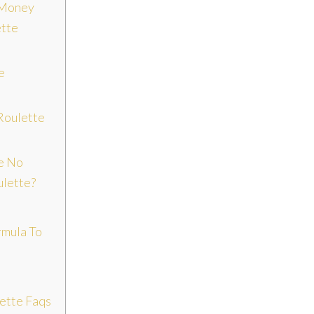
 Money
tte
e
Roulette
e No
ulette?
rmula To
ette Faqs