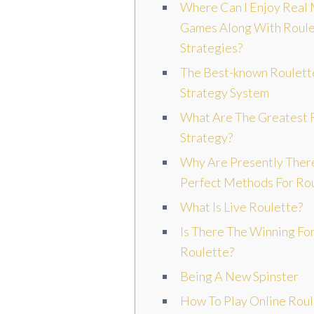
Where Can I Enjoy Real
Games Along With Roule
Strategies?
The Best-known Roulett
Strategy System
What Are The Greatest 
Strategy?
Why Are Presently Ther
Perfect Methods For Ro
What Is Live Roulette?
Is There The Winning Fo
Roulette?
Being A New Spinster
How To Play Online Roul