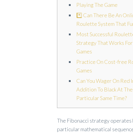
Playing The Game
*️⃣ Can There Be An Onl
Roulette System That Fu
Most Successful Roulett
Strategy That Works For
Games
Practice On Cost-free R
Games
Can You Wager On Red I
Addition To Black At The
Particular Same Time?
The Fibonacci strategy operates 
particular mathematical sequence re