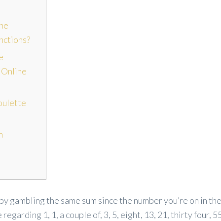
ine
nctions?
e
 Online
oulette
n
by gambling the same sum since the number you’re on in th
garding 1, 1, a couple of, 3, 5, eight, 13, 21, thirty four, 55