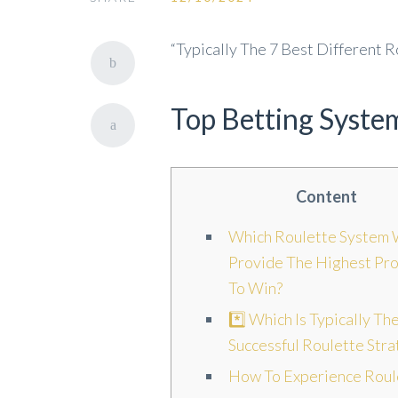
“Typically The 7 Best Different 
Top Betting System
Content
Which Roulette System
Provide The Highest Pro
To Win?
*️⃣ Which Is Typically T
Successful Roulette Str
How To Experience Roul