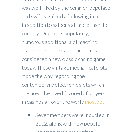
was well-liked by the common populace
and swiftly gained a following in pubs
in addition to saloons all more than the
country. Due to its popularity,
numerous additional slot machine
machines were created, and it is still
considered a new classic casino game
today. These vintage mechanical slots
made the way regarding the
contemporary electronic slots which
are now a beloved favored of players
in casinos all over the world
mostbet
.
Seven members were inducted in
2002, along with new people