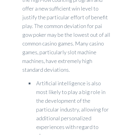
offer a new sufficient win level to
justify the particular effort of benefit
play. The common deviation for pai
gow poker may be the lowest out of all
common casino games. Many casino
games, particularly slot machine
machines, have extremely high
standard deviations.
Artificial intelligence is also
most likely to play a big role in
the development of the
particular industry, allowing for
additional personalized
experiences with regard to