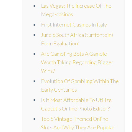
Las Vegas: The Increase Of The
Mega-casinos
First Internet Casinos In Italy
June 6 South Africa (turffontein)
Form Evaluation”
Are Gambling Bots A Gamble
Worth Taking Regarding Bigger
Wins?
Evolution Of Gambling Within The
Early Centuries
Is It Most Affordable To Utilize
Capcut’s Online Photo Editor?
Top 5 Vintage Themed Online
Slots And Why They Are Popular