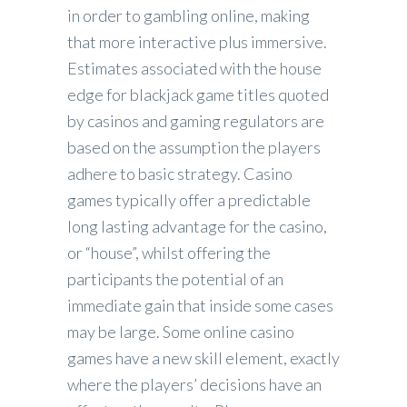
in order to gambling online, making
that more interactive plus immersive.
Estimates associated with the house
edge for blackjack game titles quoted
by casinos and gaming regulators are
based on the assumption the players
adhere to basic strategy. Casino
games typically offer a predictable
long lasting advantage for the casino,
or “house”, whilst offering the
participants the potential of an
immediate gain that inside some cases
may be large. Some online casino
games have a new skill element, exactly
where the players’ decisions have an