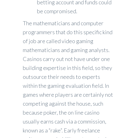
betting account and funds could
be compromised.
The mathematicians and computer
programmers that do this specific kind
of job are called video gaming
mathematicians and gaming analysts.
Casinos carry out not have under one
building expertise in this field, so they
outsource their needs to experts
within the gaming evaluation field. In
games where players are certainly not
competing against the house, such
because poker, the on line casino
usually earns cash via a commission,
known as a “rake”. Early freelance