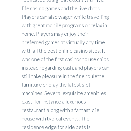
life casino games and the live chats.
Players can also wager while travelling
with great mobile programs or relax in
home. Players may enjoy their
preferred games at virtually any time
with all the best online casino sites. It
was one of the first casinos to use chips
instead regarding cash, and players can
still take pleasure in the fine roulette
furniture or play the latest slot
machines. Several exquisite amenities
exist, for instance a luxurious
restaurant along with a fantastic ie
house with typical events. The
residence edge for side bets is