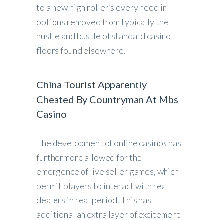
to a new high roller’s every need in
options removed from typically the
hustle and bustle of standard casino
floors found elsewhere.
China Tourist Apparently
Cheated By Countryman At Mbs
Casino
The development of online casinos has
furthermore allowed for the
emergence of live seller games, which
permit players to interact with real
dealers in real period. This has
additional an extra layer of excitement