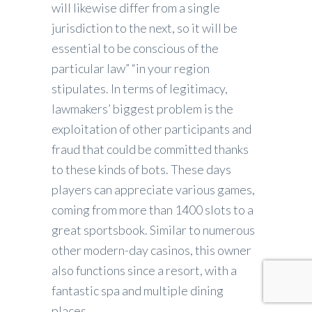
will likewise differ from a single
jurisdiction to the next, so it will be
essential to be conscious of the
particular law” “in your region
stipulates. In terms of legitimacy,
lawmakers’ biggest problem is the
exploitation of other participants and
fraud that could be committed thanks
to these kinds of bots. These days
players can appreciate various games,
coming from more than 1400 slots to a
great sportsbook. Similar to numerous
other modern-day casinos, this owner
also functions since a resort, with a
fantastic spa and multiple dining
places.