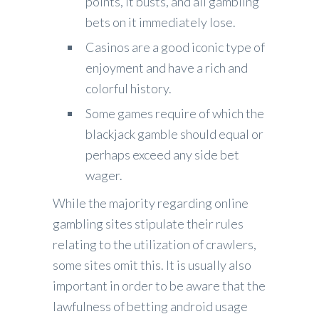
points, it busts, and all gambling
bets on it immediately lose.
Casinos are a good iconic type of
enjoyment and have a rich and
colorful history.
Some games require of which the
blackjack gamble should equal or
perhaps exceed any side bet
wager.
While the majority regarding online
gambling sites stipulate their rules
relating to the utilization of crawlers,
some sites omit this. It is usually also
important in order to be aware that the
lawfulness of betting android usage