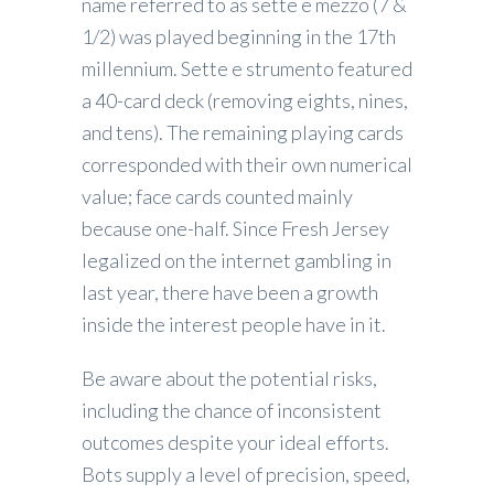
name referred to as sette e mezzo (7 &
1/2) was played beginning in the 17th
millennium. Sette e strumento featured
a 40-card deck (removing eights, nines,
and tens). The remaining playing cards
corresponded with their own numerical
value; face cards counted mainly
because one-half. Since Fresh Jersey
legalized on the internet gambling in
last year, there have been a growth
inside the interest people have in it.
Be aware about the potential risks,
including the chance of inconsistent
outcomes despite your ideal efforts.
Bots supply a level of precision, speed,