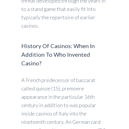
threat developed through the years in
to a stand game that easily fit into
typically the repertoire of earlier
casinos.
History Of Casinos: When In
Addition To Who Invented
Casino?
A French predecessor of baccarat
called quinze (15), premoere
appearance in the particular 16th
century in addition to was popular
inside casinos of Italy into the
nineteenth century. An German card