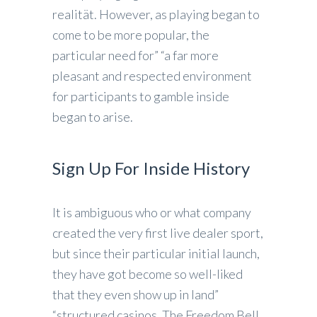
realität. However, as playing began to
come to be more popular, the
particular need for” “a far more
pleasant and respected environment
for participants to gamble inside
began to arise.
Sign Up For Inside History
It is ambiguous who or what company
created the very first live dealer sport,
but since their particular initial launch,
they have got become so well-liked
that they even show up in land”
“structured casinos. The Freedom Bell