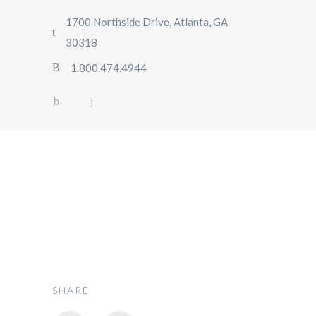
1700 Northside Drive, Atlanta, GA
30318
1.800.474.4944
Who Created Gambling?
A Quick Histor
SHARE