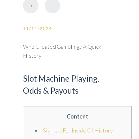
11/14/2024
Who Created Gambling? A Quick
History
Slot Machine Playing,
Odds & Payouts
Content
Sign Up For Inside Of History