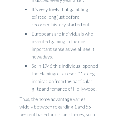
inducted every year after.
It’s very likely that gambling
existed long just before
recorded history started out.
Europeans are individuals who
invented gaming in the most
important sense as we all see it
nowadays.
So in 1946 this individual opened
the Flamingo – a resort” “taking
inspiration from the particular
glitz and romance of Hollywood.
Thus, the home advantage varies
widely between regarding 1 and 55
percent based on circumstances, such