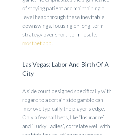
of staying patient and maintaining a
level head through these inevitable
downswings, focusing on long-term
strategy over short-term results
mostbet app
.
Las Vegas: Labor And Birth Of A
City
A side count designed specifically with
regard to a certain side gamble can
improve typically the player’s edge.
Only a few half bets, like “Insurance”
and “Lucky Ladies”, correlate well with
the high-low counting program and