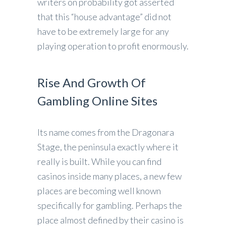
writers on probability got asserted
that this “house advantage” did not
have to be extremely large for any
playing operation to profit enormously.
Rise And Growth Of
Gambling Online Sites
Its name comes from the Dragonara
Stage, the peninsula exactly where it
really is built. While you can find
casinos inside many places, a new few
places are becoming well known
specifically for gambling. Perhaps the
place almost defined by their casino is