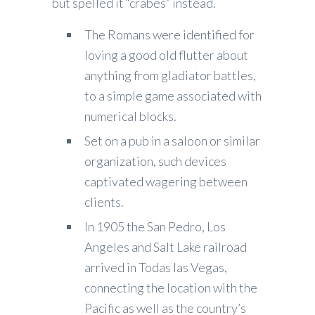
but spelled it “crabes” instead.
The Romans were identified for
loving a good old flutter about
anything from gladiator battles,
to a simple game associated with
numerical blocks.
Set on a pub in a saloon or similar
organization, such devices
captivated wagering between
clients.
In 1905 the San Pedro, Los
Angeles and Salt Lake railroad
arrived in Todas las Vegas,
connecting the location with the
Pacific as well as the country’s