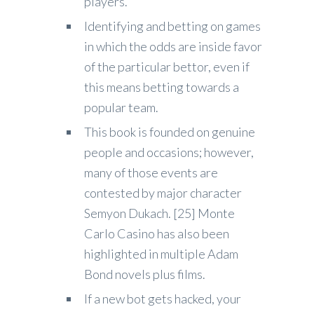
players.
Identifying and betting on games
in which the odds are inside favor
of the particular bettor, even if
this means betting towards a
popular team.
This book is founded on genuine
people and occasions; however,
many of those events are
contested by major character
Semyon Dukach. [25] Monte
Carlo Casino has also been
highlighted in multiple Adam
Bond novels plus films.
If a new bot gets hacked, your