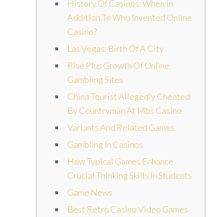
History Of Casinos: When In
Addition To Who Invented Online
Casino?
Las Vegas: Birth Of A City
Rise Plus Growth Of Online
Gambling Sites
China Tourist Allegedly Cheated
By Countryman At Mbs Casino
Variants And Related Games
Gambling In Casinos
How Typical Games Enhance
Crucial Thinking Skills In Students
Game News
Best Retro Casino Video Games