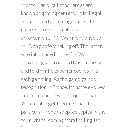
Monte Carlo, but other areas are
known as gaming centers. “It is illegal
for a person to exchange funds. It’s
useless in order to call law
enforcement, ” Mr Wan mentioned to
Mr Deng before taking off. The latter,
who introduced himself as Wan
Longqiang, approached Mister Deng
and told him he experienced lost his
cash gambling. As the game gained
recognition in France, its name evolved
into “crapeaud, ” which equals “toad. ”
You can also get theories that the
particular French adopted typically the
term “crabs” coming from the English