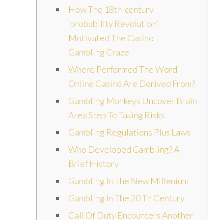
How The 18th-century
‘probability Revolution’
Motivated The Casino
Gambling Craze
Where Performed The Word
Online Casino Are Derived From?
Gambling Monkeys Uncover Brain
Area Step To Taking Risks
Gambling Regulations Plus Laws
Who Developed Gambling? A
Brief History
Gambling In The New Millenium
Gambling In The 20 Th Century
Call Of Duty Encounters Another