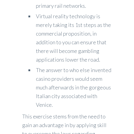
primary rail networks.
Virtual reality technology is
merely taking its 1st steps as the
commercial proposition, in
addition to you can ensure that
there will become gambling
applications lower the road.
The answer to who else invented
casino providers would seem
much afterwards in the gorgeous
Italian city associated with
Venice.
This exercise stems from the need to
gain an advantage in by applying skill
to overcome the laws regarding