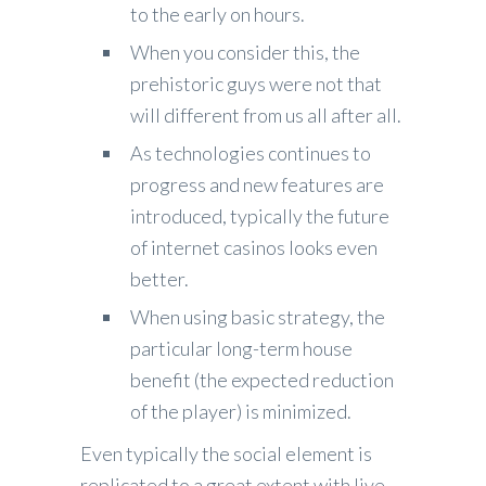
to the early on hours.
When you consider this, the
prehistoric guys were not that
will different from us all after all.
As technologies continues to
progress and new features are
introduced, typically the future
of internet casinos looks even
better.
When using basic strategy, the
particular long-term house
benefit (the expected reduction
of the player) is minimized.
Even typically the social element is
replicated to a great extent with live