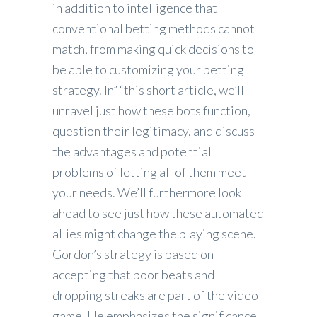
in addition to intelligence that
conventional betting methods cannot
match, from making quick decisions to
be able to customizing your betting
strategy. In” “this short article, we’ll
unravel just how these bots function,
question their legitimacy, and discuss
the advantages and potential
problems of letting all of them meet
your needs. We’ll furthermore look
ahead to see just how these automated
allies might change the playing scene.
Gordon’s strategy is based on
accepting that poor beats and
dropping streaks are part of the video
game. He emphasizes the significance