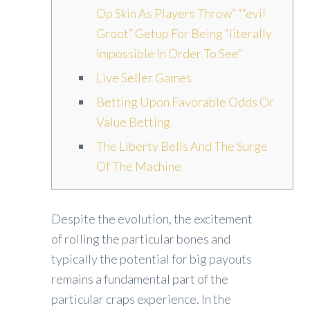
Op Skin As Players Throw” ““evil
Groot” Getup For Being “literally
Impossible In Order To See”
Live Seller Games
Betting Upon Favorable Odds Or
Value Betting
The Liberty Bells And The Surge
Of The Machine
Despite the evolution, the excitement
of rolling the particular bones and
typically the potential for big payouts
remains a fundamental part of the
particular craps experience. In the