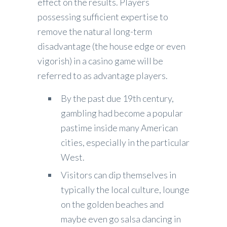
effect on the results. Players
possessing sufficient expertise to
remove the natural long-term
disadvantage (the house edge or even
vigorish) in a casino game will be
referred to as advantage players.
By the past due 19th century,
gambling had become a popular
pastime inside many American
cities, especially in the particular
West.
Visitors can dip themselves in
typically the local culture, lounge
on the golden beaches and
maybe even go salsa dancing in