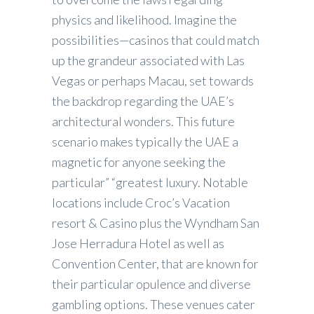
physics and likelihood. Imagine the
possibilities—casinos that could match
up the grandeur associated with Las
Vegas or perhaps Macau, set towards
the backdrop regarding the UAE’s
architectural wonders. This future
scenario makes typically the UAE a
magnetic for anyone seeking the
particular” “greatest luxury. Notable
locations include Croc’s Vacation
resort & Casino plus the Wyndham San
Jose Herradura Hotel as well as
Convention Center, that are known for
their particular opulence and diverse
gambling options. These venues cater