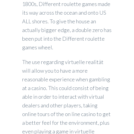
1800s, Different roulette games made
its way across the ocean and onto US
ALL shores. To give the house an
actually bigger edge, a double zero has
been put into the Different roulette
games wheel.
The use regarding virtuelle realität
will allow you to have a more
reasonable experience when gambling
at a casino. This could consist of being
able in order to interact with virtual
dealers and other players, taking
online tours of the on line casino to get
a better feel for the environment, plus
even playing a game in virtuelle