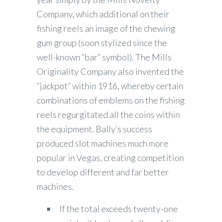
Company, which additional on their
fishing reels an image of the chewing
gum group (soon stylized since the
well-known “bar” symbol). The Mills
Originality Company also invented the
“jackpot” within 1916, whereby certain
combinations of emblems on the fishing
reels regurgitated all the coins within
the equipment. Bally’s success
produced slot machines much more
popular in Vegas, creating competition
to develop different and far better
machines.
If the total exceeds twenty-one