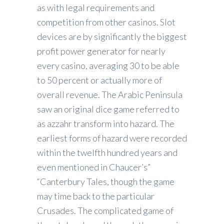
as with legal requirements and
competition from other casinos. Slot
devices are by significantly the biggest
profit power generator for nearly
every casino, averaging 30 to be able
to 50 percent or actually more of
overall revenue. The Arabic Peninsula
saw an original dice game referred to
as azzahr transform into hazard. The
earliest forms of hazard were recorded
within the twelfth hundred years and
even mentioned in Chaucer’s”
“Canterbury Tales, though the game
may time back to the particular
Crusades. The complicated game of