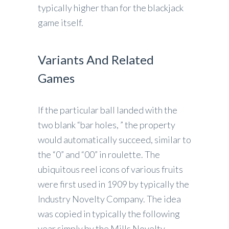
typically higher than for the blackjack
game itself.
Variants And Related
Games
If the particular ball landed with the
two blank “bar holes, ” the property
would automatically succeed, similar to
the “0” and “00” in roulette. The
ubiquitous reel icons of various fruits
were first used in 1909 by typically the
Industry Novelty Company. The idea
was copied in typically the following
year simply by the Mills Novelty