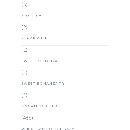
(5)
SLOTTICA
(2)
SUGAR RUSH
(1)
SWEET BONANZA
(1)
SWEET BONANZA TR
(1)
UNCATEGORIZED
(468)
VERDE CASINO HUNGARY