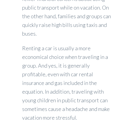
public transport while on vacation. On
the other hand, families and groups can
quickly raise high bills using taxis and
buses.
Renting a car is usually a more
economical choice when traveling in a
group. And yes, it is generally
profitable, even with car rental
insurance and gas included in the
equation. In addition, traveling with
young children in public transport can
sometimes cause a headache and make
vacation more stressful.