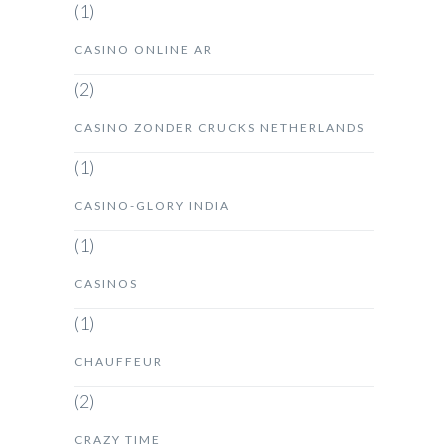
(1)
CASINO ONLINE AR
(2)
CASINO ZONDER CRUCKS NETHERLANDS
(1)
CASINO-GLORY INDIA
(1)
CASINOS
(1)
CHAUFFEUR
(2)
CRAZY TIME