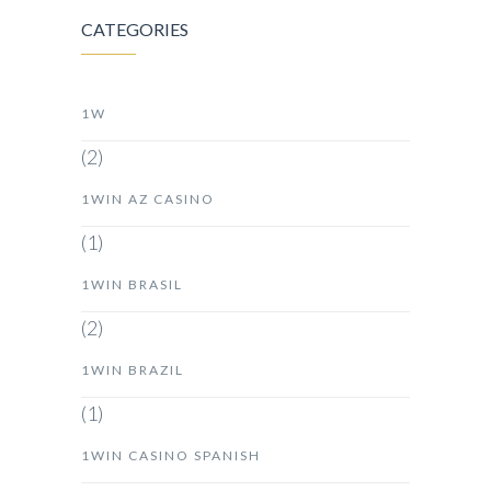
CATEGORIES
1W
(2)
1WIN AZ CASINO
(1)
1WIN BRASIL
(2)
1WIN BRAZIL
(1)
1WIN CASINO SPANISH