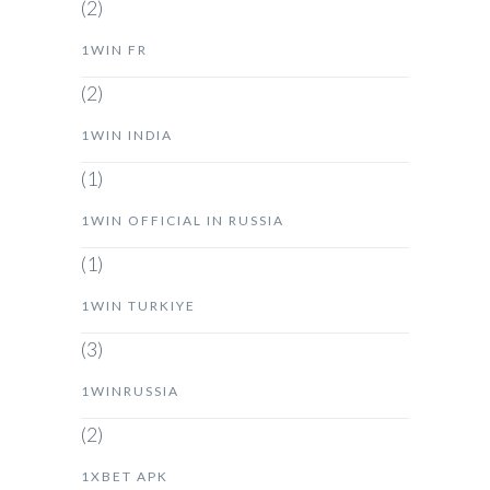
(2)
1WIN FR
(2)
1WIN INDIA
(1)
1WIN OFFICIAL IN RUSSIA
(1)
1WIN TURKIYE
(3)
1WINRUSSIA
(2)
1XBET APK