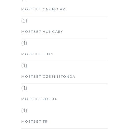
MOSTBET CASINO AZ
(2)
MOSTBET HUNGARY
(1)
MOSTBET ITALY
(1)
MOSTBET OZBEKISTONDA
(1)
MOSTBET RUSSIA
(1)
MOSTBET TR