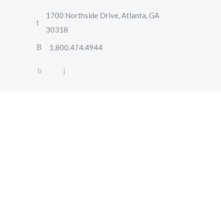
1700 Northside Drive, Atlanta, GA
30318
1.800.474.4944
5 Reasons Why You
Should Rent a Car for a
Foreign Trip