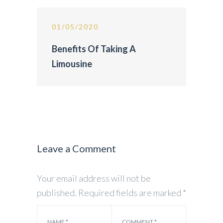
01/05/2020
Benefits Of Taking A
Limousine
Leave a Comment
Your email address will not be
published.
Required fields are marked
*
NAME
*
COMMENT
*