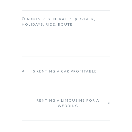
ADMIN
/
GENERAL
/
DRIVER
,
HOLIDAYS
,
RIDE
,
ROUTE
IS RENTING A CAR PROFITABLE
RENTING A LIMOUSINE FOR A
WEDDING