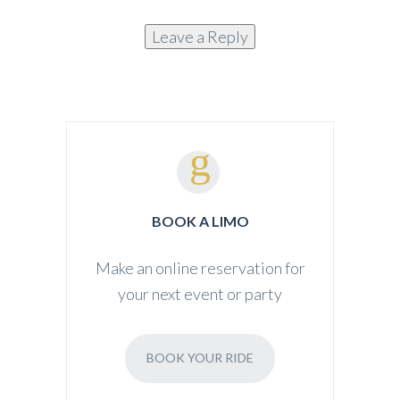
Alternative:
BOOK A LIMO
Make an online reservation for
your next event or party
BOOK YOUR RIDE