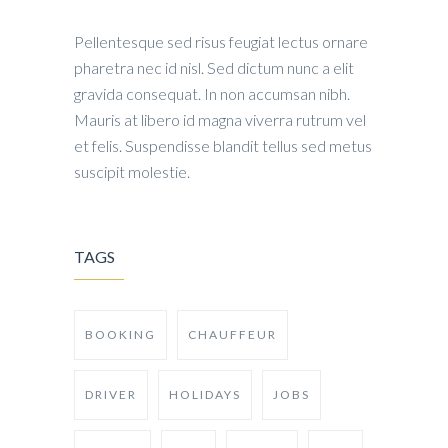
Pellentesque sed risus feugiat lectus ornare
pharetra nec id nisl. Sed dictum nunc a elit
gravida consequat. In non accumsan nibh.
Mauris at libero id magna viverra rutrum vel
et felis. Suspendisse blandit tellus sed metus
suscipit molestie.
TAGS
BOOKING
CHAUFFEUR
DRIVER
HOLIDAYS
JOBS