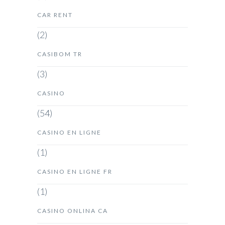
CAR RENT
(2)
CASIBOM TR
(3)
CASINO
(54)
CASINO EN LIGNE
(1)
CASINO EN LIGNE FR
(1)
CASINO ONLINA CA