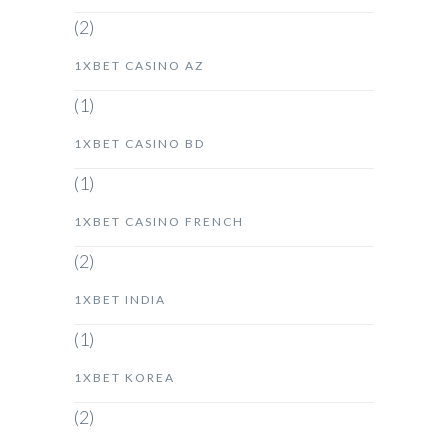
(2)
1XBET CASINO AZ
(1)
1XBET CASINO BD
(1)
1XBET CASINO FRENCH
(2)
1XBET INDIA
(1)
1XBET KOREA
(2)