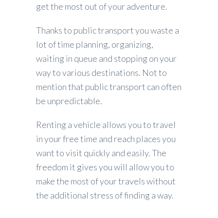
get the most out of your adventure.
Thanks to public transport you waste a
lot of time planning, organizing,
waiting in queue and stopping on your
way to various destinations. Not to
mention that public transport can often
be unpredictable.
Renting a vehicle allows you to travel
in your free time and reach places you
want to visit quickly and easily. The
freedom it gives you will allow you to
make the most of your travels without
the additional stress of finding a way.