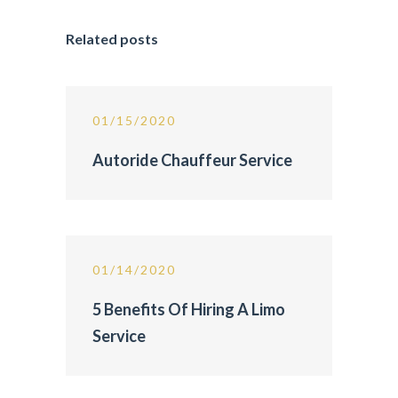
Related posts
01/15/2020
Autoride Chauffeur Service
01/14/2020
5 Benefits Of Hiring A Limo
Service