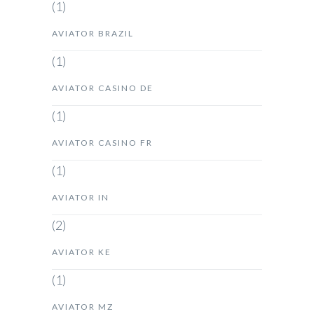
(1)
AVIATOR BRAZIL
(1)
AVIATOR CASINO DE
(1)
AVIATOR CASINO FR
(1)
AVIATOR IN
(2)
AVIATOR KE
(1)
AVIATOR MZ