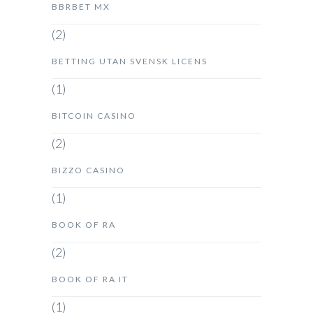
BBRBET MX
(2)
BETTING UTAN SVENSK LICENS
(1)
BITCOIN CASINO
(2)
BIZZO CASINO
(1)
BOOK OF RA
(2)
BOOK OF RA IT
(1)