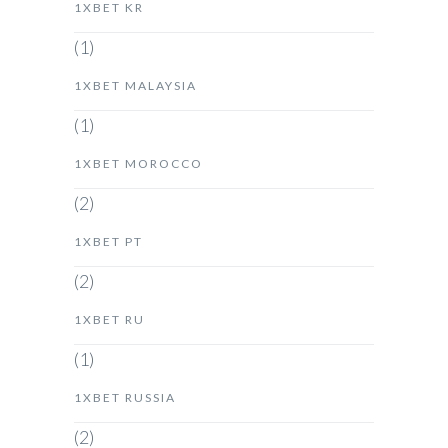
1XBET KR
(1)
1XBET MALAYSIA
(1)
1XBET MOROCCO
(2)
1XBET PT
(2)
1XBET RU
(1)
1XBET RUSSIA
(2)