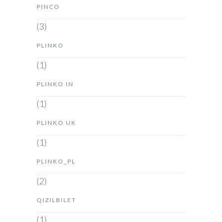
PINCO
(3)
PLINKO
(1)
PLINKO IN
(1)
PLINKO UK
(1)
PLINKO_PL
(2)
QIZILBILET
(1)