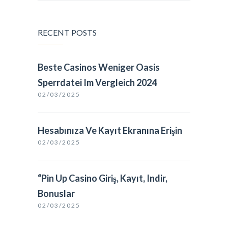
RECENT POSTS
Beste Casinos Weniger Oasis
Sperrdatei Im Vergleich 2024
02/03/2025
Hesabınıza Ve Kayıt Ekranına Erişin
02/03/2025
“Pin Up Casino Giriş, Kayıt, Indir,
Bonuslar
02/03/2025