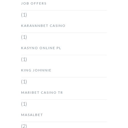
JOB OFFERS
(1)
KARAVANBET CASINO
(1)
KASYNO ONLINE PL
(1)
KING JOHNNIE
(1)
MARIBET CASINO TR
(1)
MASALBET
(2)