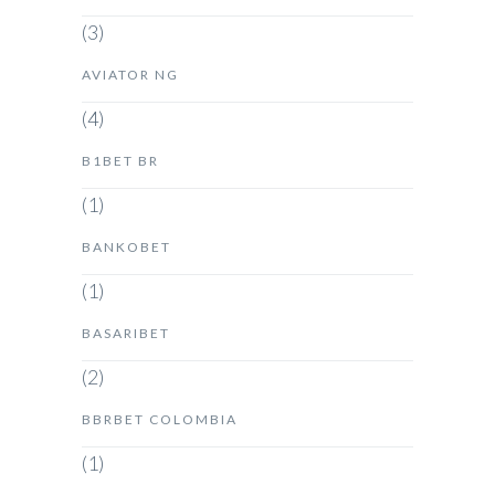
(3)
AVIATOR NG
(4)
B1BET BR
(1)
BANKOBET
(1)
BASARIBET
(2)
BBRBET COLOMBIA
(1)