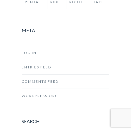
RENTAL
RIDE
ROUTE
TAXI
META
LOG IN
ENTRIES FEED
COMMENTS FEED
WORDPRESS.ORG
SEARCH