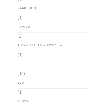
RAMENBET
(1)
REVIEW
(2)
RICKY CASINO AUSTRALIA
(1)
SE
(16)
SLOT
(1)
SLOTS