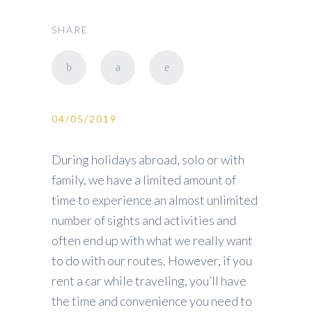
SHARE
04/05/2019
During holidays abroad, solo or with
family, we have a limited amount of
time to experience an almost unlimited
number of sights and activities and
often end up with what we really want
to do with our routes. However, if you
rent a car while traveling, you’ll have
the time and convenience you need to