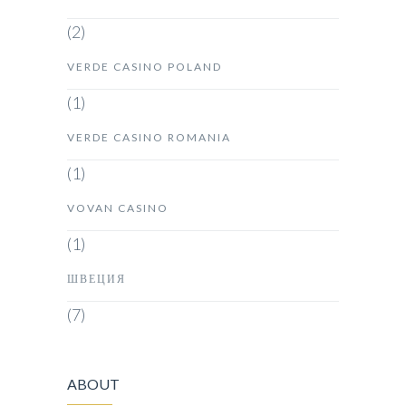
(2)
VERDE CASINO POLAND
(1)
VERDE CASINO ROMANIA
(1)
VOVAN CASINO
(1)
ШВЕЦИЯ
(7)
ABOUT