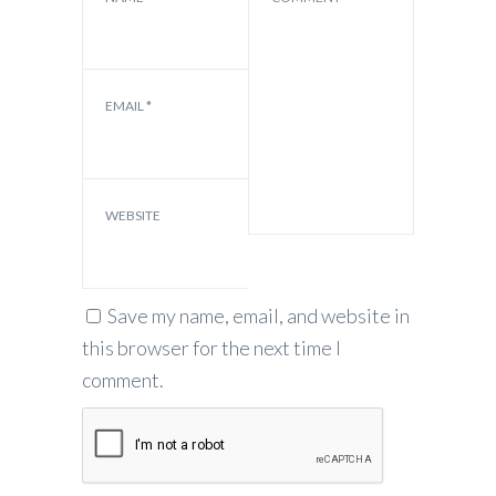
EMAIL
*
WEBSITE
Save my name, email, and website in
this browser for the next time I
comment.