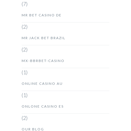
(7)
MR BET CASINO DE
(2)
MR JACK BET BRAZIL
(2)
MX-BBRBET-CASINO
(1)
ONLINE CASINO AU
(1)
ONLONE CASINO ES
(2)
OUR BLOG