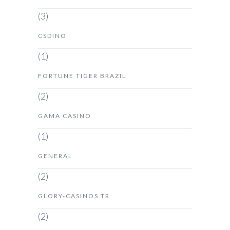
(3)
CSDINO
(1)
FORTUNE TIGER BRAZIL
(2)
GAMA CASINO
(1)
GENERAL
(2)
GLORY-CASINOS TR
(2)