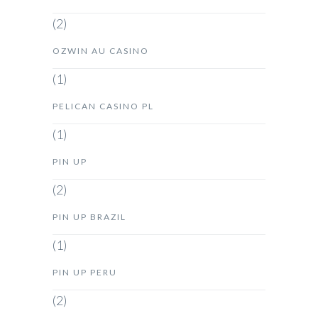
(2)
OZWIN AU CASINO
(1)
PELICAN CASINO PL
(1)
PIN UP
(2)
PIN UP BRAZIL
(1)
PIN UP PERU
(2)