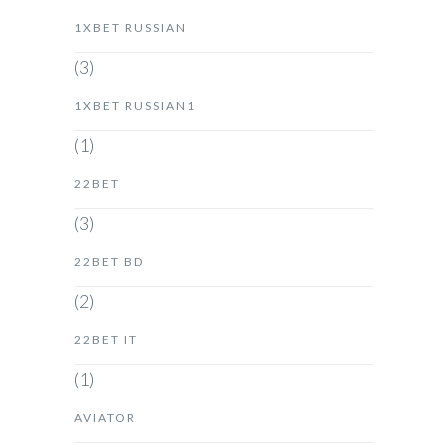
1XBET RUSSIAN
(3)
1XBET RUSSIAN1
(1)
22BET
(3)
22BET BD
(2)
22BET IT
(1)
AVIATOR