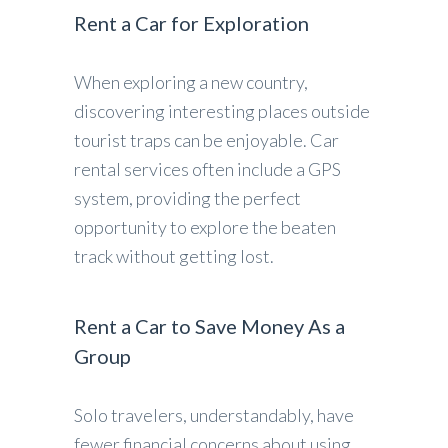
Rent a Car for Exploration
When exploring a new country,
discovering interesting places outside
tourist traps can be enjoyable. Car
rental services often include a GPS
system, providing the perfect
opportunity to explore the beaten
track without getting lost.
Rent a Car to Save Money As a
Group
Solo travelers, understandably, have
fewer financial concerns about using